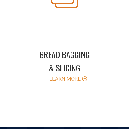
BREAD BAGGING
& SLICING
LEARN MORE