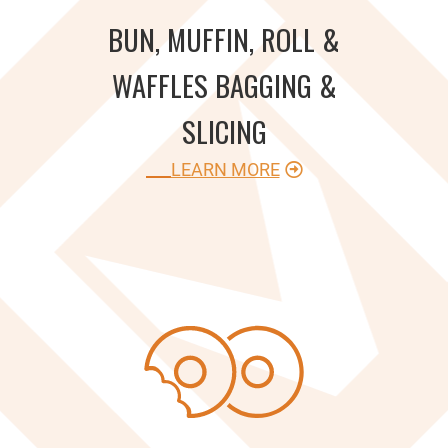
BUN, MUFFIN, ROLL &
WAFFLES BAGGING &
SLICING
LEARN MORE