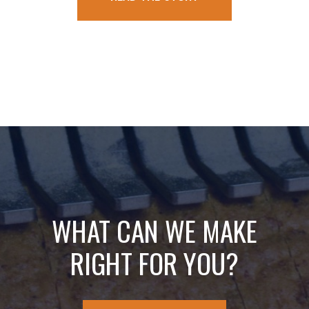
WHAT CAN WE MAKE
RIGHT FOR YOU?