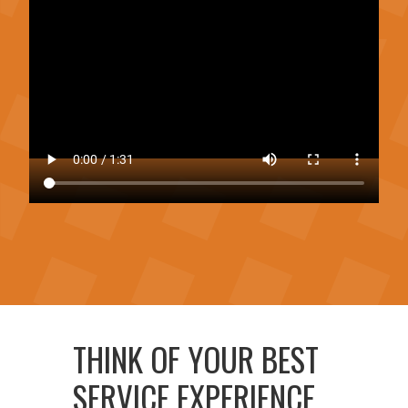
THINK OF YOUR BEST
SERVICE EXPERIENCE,