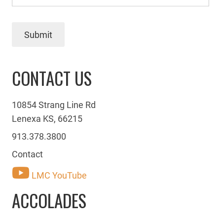
Submit
CONTACT US
10854 Strang Line Rd
Lenexa KS, 66215
913.378.3800
Contact
LMC YouTube
ACCOLADES