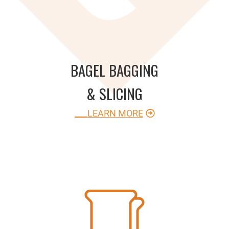
BAGEL BAGGING
& SLICING
LEARN MORE