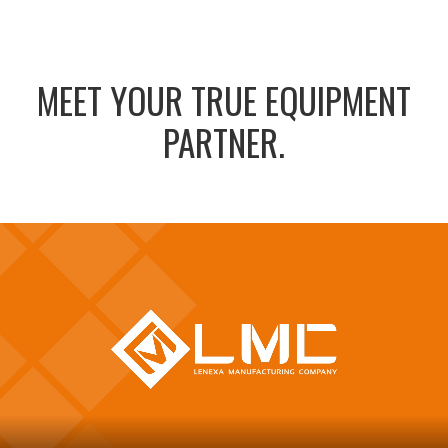
MEET YOUR TRUE EQUIPMENT
PARTNER.