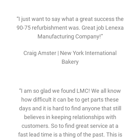
“I just want to say what a great success the
90-75 refurbishment was. Great job Lenexa
Manufacturing Company!”
Craig Amster | New York International
Bakery
“I am so glad we found LMC! We all know
how difficult it can be to get parts these
days and it is hard to find anyone that still
believes in keeping relationships with
customers. So to find great service at a
fast lead time is a thing of the past. This is