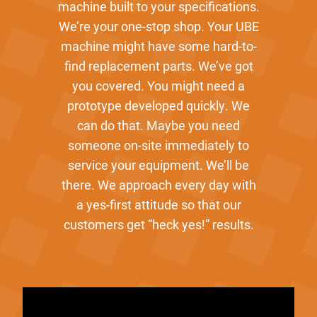
machine built to your specifications.
We’re your one-stop shop. Your UBE
machine might have some hard-to-
find replacement parts. We’ve got
you covered. You might need a
prototype developed quickly. We
can do that. Maybe you need
someone on-site immediately to
service your equipment. We’ll be
there. We approach every day with
a yes-first attitude so that our
customers get “heck yes!” results.