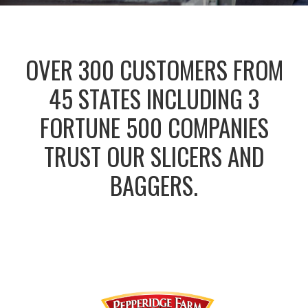
OVER 300 CUSTOMERS FROM
45 STATES INCLUDING 3
FORTUNE 500 COMPANIES
TRUST OUR SLICERS AND
BAGGERS.