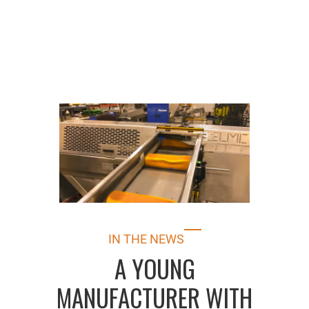
IN THE NEWS
A YOUNG
MANUFACTURER WITH