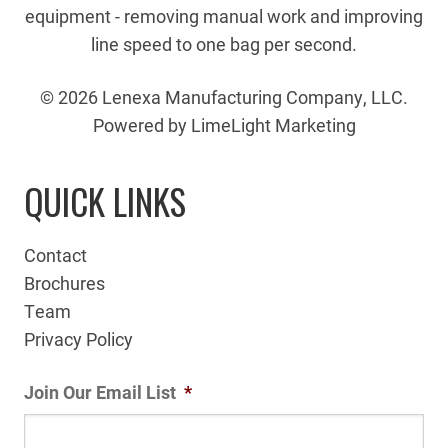
equipment - removing manual work and improving
line speed to one bag per second.
© 2026 Lenexa Manufacturing Company, LLC.
Powered by LimeLight Marketing
QUICK LINKS
Contact
Brochures
Team
Privacy Policy
Join Our Email List
*