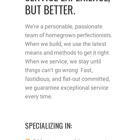
BUT BETTER.
We’re a personable, passionate
team of homegrown perfectionists.
When we build, we use the latest
means and methods to get it right.
When we service, we stay until
things can’t go wrong. Fast,
fastidious, and flat-out committed,
we guarantee exceptional service
every time.
SPECIALIZING IN: