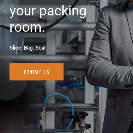
your packing
room.
Slice. Bag. Seal.
CONTACT US