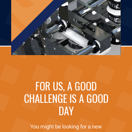
FOR US, A GOOD
CHALLENGE IS A GOOD
DAY
You might be looking for a new