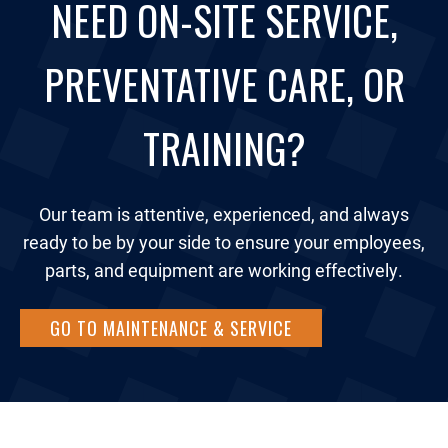
NEED ON-SITE SERVICE,
PREVENTATIVE CARE, OR
TRAINING?
Our team is attentive, experienced, and always
ready to be by your side to ensure your employees,
parts, and equipment are working effectively.
GO TO MAINTENANCE & SERVICE