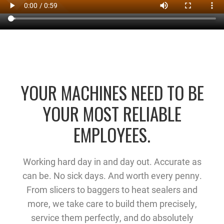
YOUR MACHINES NEED TO BE
YOUR MOST RELIABLE
EMPLOYEES.
Working hard day in and day out. Accurate as
can be. No sick days. And worth every penny.
From slicers to baggers to heat sealers and
more, we take care to build them precisely,
service them perfectly, and do absolutely