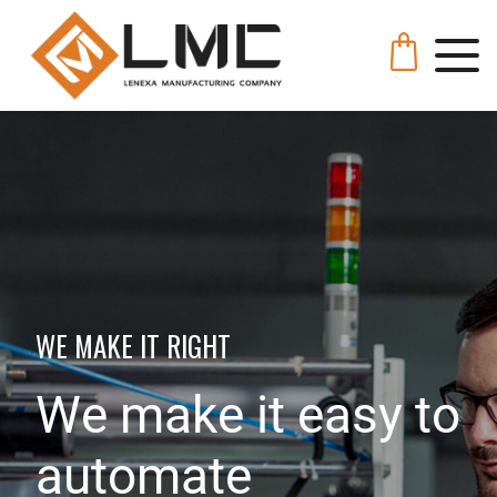
WE MAKE IT RIGHT
We make it easy to
automate