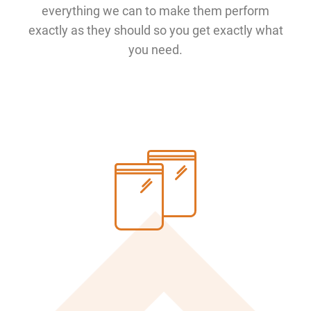
everything we can to make them perform
exactly as they should so you get exactly what
you need.