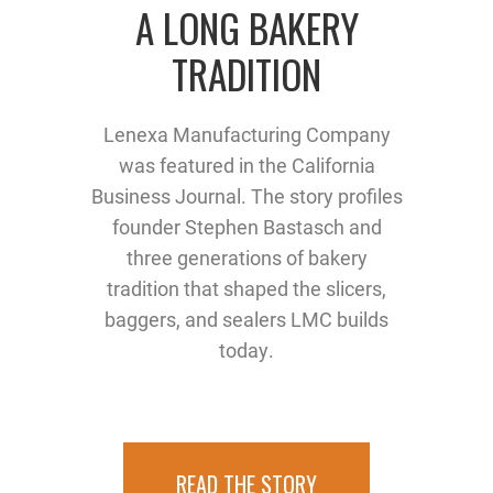
A LONG BAKERY
TRADITION
Lenexa Manufacturing Company
was featured in the California
Business Journal. The story profiles
founder Stephen Bastasch and
three generations of bakery
tradition that shaped the slicers,
baggers, and sealers LMC builds
today.
READ THE STORY