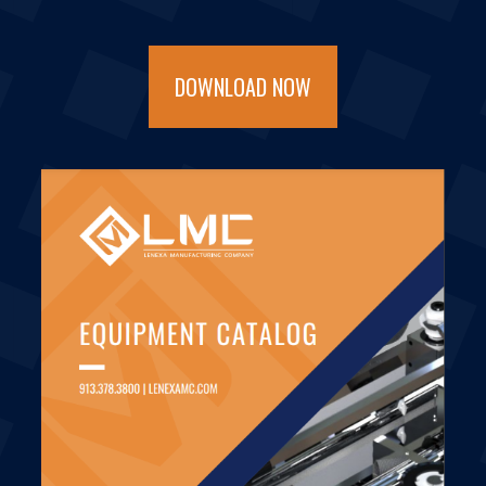
DOWNLOAD NOW