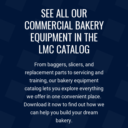
SEE ALL OUR
COMMERCIAL BAKERY
EQUIPMENT IN THE
LMC CATALOG
From baggers, slicers, and
replacement parts to servicing and
training, our bakery equipment
catalog lets you explore everything
we offer in one convenient place.
Download it now to find out how we
can help you build your dream
bakery.