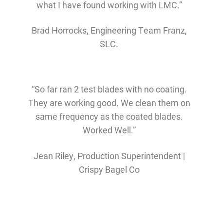
what I have found working with LMC.”
Brad Horrocks, Engineering Team Franz,
SLC.
“So far ran 2 test blades with no coating.
They are working good. We clean them on
same frequency as the coated blades.
Worked Well.”
Jean Riley, Production Superintendent |
Crispy Bagel Co