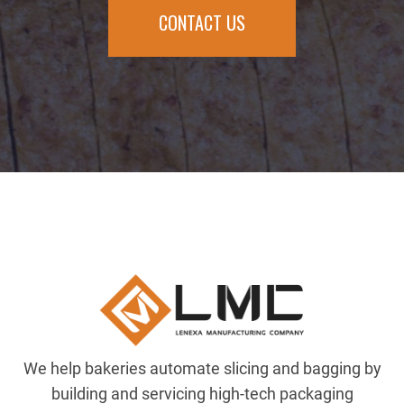
CONTACT US
We help bakeries automate slicing and bagging by
building and servicing high-tech packaging