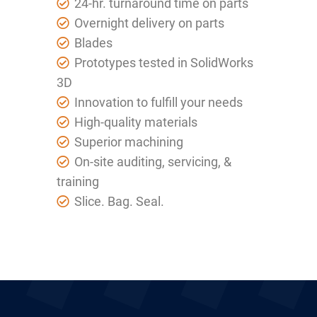
24-hr. turnaround time on parts
Overnight delivery on parts
Blades
Prototypes tested in SolidWorks
3D
Innovation to fulfill your needs
High-quality materials
Superior machining
On-site auditing, servicing, &
training
Slice. Bag. Seal.