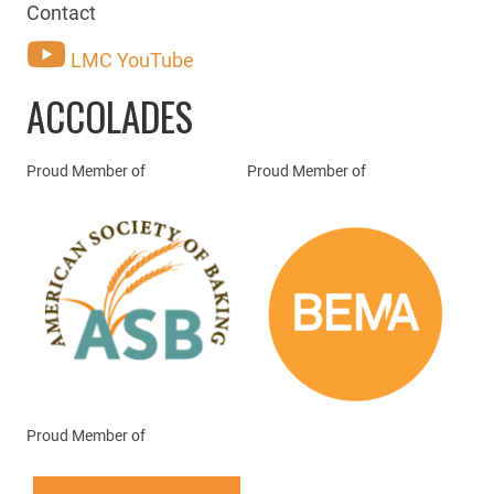
Contact
LMC YouTube
ACCOLADES
Proud Member of
Proud Member of
Proud Member of