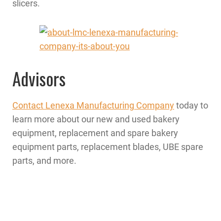
slicers.
Advisors
Contact Lenexa Manufacturing Company
today to
learn more about our new and used bakery
equipment, replacement and spare bakery
equipment parts, replacement blades, UBE spare
parts, and more.