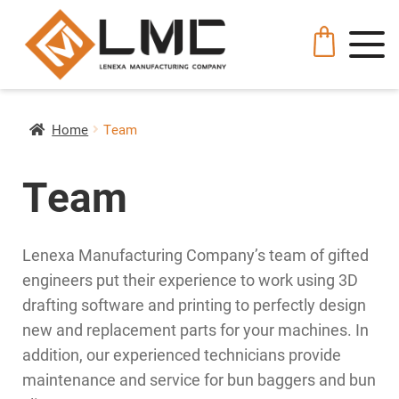
Home
Team
Team
Lenexa Manufacturing Company’s team of gifted
engineers put their experience to work using 3D
drafting software and printing to perfectly design
new and replacement parts for your machines. In
addition, our experienced technicians provide
maintenance and service for bun baggers and bun