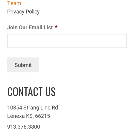
Team
Privacy Policy
Join Our Email List
*
Submit
CONTACT US
10854 Strang Line Rd
Lenexa KS, 66215
913.378.3800