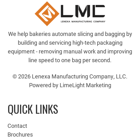
We help bakeries automate slicing and bagging by
building and servicing high-tech packaging
equipment - removing manual work and improving
line speed to one bag per second.
© 2026 Lenexa Manufacturing Company, LLC.
Powered by LimeLight Marketing
QUICK LINKS
Contact
Brochures