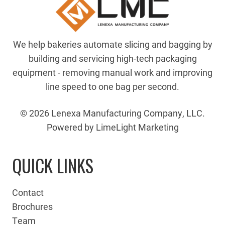
We help bakeries automate slicing and bagging by
building and servicing high-tech packaging
equipment - removing manual work and improving
line speed to one bag per second.
© 2026 Lenexa Manufacturing Company, LLC.
Powered by LimeLight Marketing
QUICK LINKS
Contact
Brochures
Team