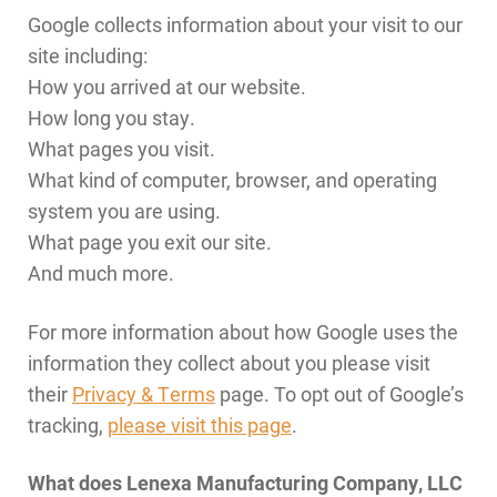
Google collects information about your visit to our
site including:
How you arrived at our website.
How long you stay.
What pages you visit.
What kind of computer, browser, and operating
system you are using.
What page you exit our site.
And much more.
For more information about how Google uses the
information they collect about you please visit
their
Privacy & Terms
page. To opt out of Google’s
tracking,
please visit this page
.
What does Lenexa Manufacturing Company, LLC