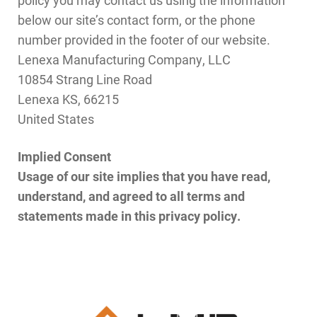
below our site’s contact form, or the phone
number provided in the footer of our website.
Lenexa Manufacturing Company, LLC
10854 Strang Line Road
Lenexa KS, 66215
United States
Implied Consent
Usage of our site implies that you have read,
understand, and agreed to all terms and
statements made in this privacy policy.