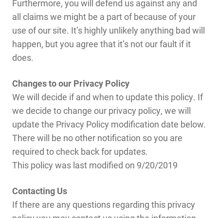
Furthermore, you will defend us against any and
all claims we might be a part of because of your
use of our site. It’s highly unlikely anything bad will
happen, but you agree that it’s not our fault if it
does.
Changes to our Privacy Policy
We will decide if and when to update this policy. If
we decide to change our privacy policy, we will
update the Privacy Policy modification date below.
There will be no other notification so you are
required to check back for updates.
This policy was last modified on 9/20/2019
Contacting Us
If there are any questions regarding this privacy
policy you may contact us using the information