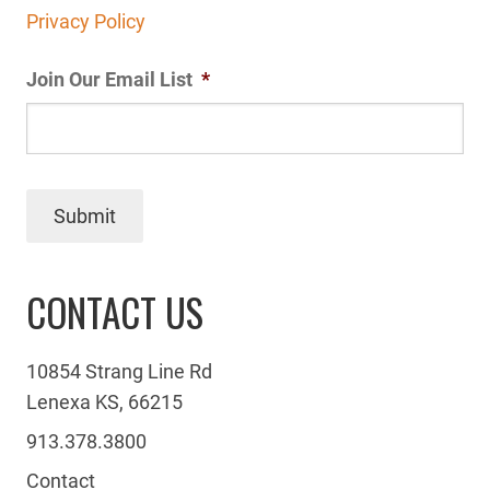
Privacy Policy
Join Our Email List
*
Submit
CONTACT US
10854 Strang Line Rd
Lenexa KS, 66215
913.378.3800
Contact