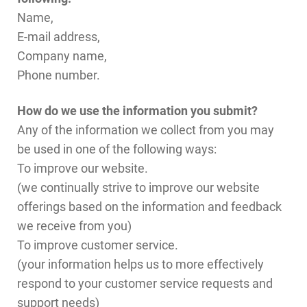
Name,
E-mail address,
Company name,
Phone number.
How do we use the information you submit?
Any of the information we collect from you may
be used in one of the following ways:
To improve our website.
(we continually strive to improve our website
offerings based on the information and feedback
we receive from you)
To improve customer service.
(your information helps us to more effectively
respond to your customer service requests and
support needs)