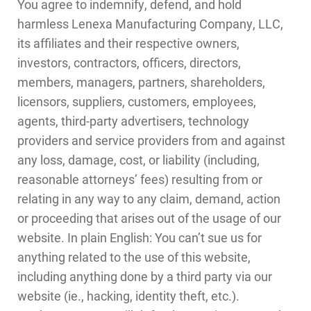
You agree to indemnify, defend, and hold
harmless Lenexa Manufacturing Company, LLC,
its affiliates and their respective owners,
investors, contractors, officers, directors,
members, managers, partners, shareholders,
licensors, suppliers, customers, employees,
agents, third-party advertisers, technology
providers and service providers from and against
any loss, damage, cost, or liability (including,
reasonable attorneys’ fees) resulting from or
relating in any way to any claim, demand, action
or proceeding that arises out of the usage of our
website. In plain English: You can’t sue us for
anything related to the use of this website,
including anything done by a third party via our
website (ie., hacking, identity theft, etc.).