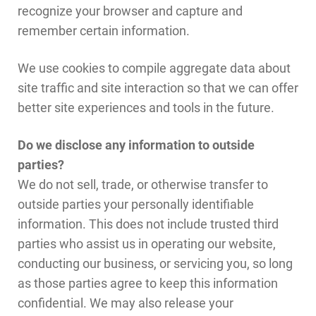
recognize your browser and capture and
remember certain information.
We use cookies to compile aggregate data about
site traffic and site interaction so that we can offer
better site experiences and tools in the future.
Do we disclose any information to outside
parties?
We do not sell, trade, or otherwise transfer to
outside parties your personally identifiable
information. This does not include trusted third
parties who assist us in operating our website,
conducting our business, or servicing you, so long
as those parties agree to keep this information
confidential. We may also release your