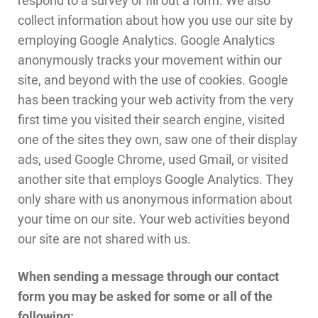
collect information about how you use our site by
employing Google Analytics. Google Analytics
anonymously tracks your movement within our
site, and beyond with the use of cookies. Google
has been tracking your web activity from the very
first time you visited their search engine, visited
one of the sites they own, saw one of their display
ads, used Google Chrome, used Gmail, or visited
another site that employs Google Analytics. They
only share with us anonymous information about
your time on our site. Your web activities beyond
our site are not shared with us.
When sending a message through our contact
form you may be asked for some or all of the
following: