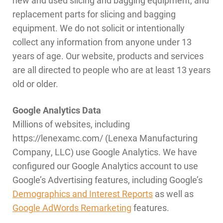
replacement parts for slicing and bagging
equipment. We do not solicit or intentionally
collect any information from anyone under 13
years of age. Our website, products and services
are all directed to people who are at least 13 years
old or older.
Google Analytics Data
Millions of websites, including
https://lenexamc.com/ (Lenexa Manufacturing
Company, LLC) use Google Analytics. We have
configured our Google Analytics account to use
Google’s Advertising features, including Google’s
Demographics and Interest Reports
as well as
Google AdWords Remarketing
features.