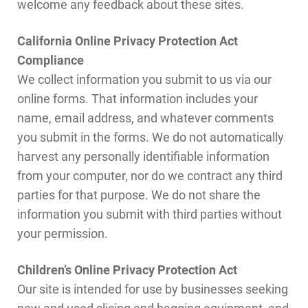
welcome any feedback about these sites.
California Online Privacy Protection Act
Compliance
We collect information you submit to us via our
online forms. That information includes your
name, email address, and whatever comments
you submit in the forms. We do not automatically
harvest any personally identifiable information
from your computer, nor do we contract any third
parties for that purpose. We do not share the
information you submit with third parties without
your permission.
Children’s Online Privacy Protection Act
Our site is intended for use by businesses seeking
new and used slicing and bagging equipment, and