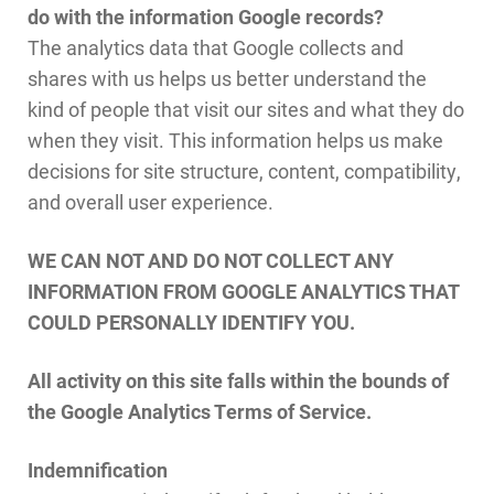
do with the information Google records?
The analytics data that Google collects and
shares with us helps us better understand the
kind of people that visit our sites and what they do
when they visit. This information helps us make
decisions for site structure, content, compatibility,
and overall user experience.
WE CAN NOT AND DO NOT COLLECT ANY
INFORMATION FROM GOOGLE ANALYTICS THAT
COULD PERSONALLY IDENTIFY YOU.
All activity on this site falls within the bounds of
the Google Analytics Terms of Service.
Indemnification