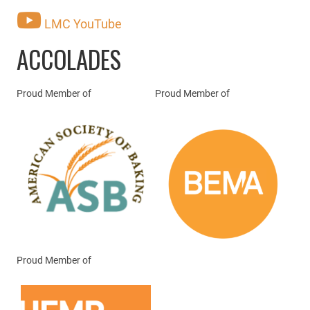
LMC YouTube
ACCOLADES
Proud Member of
Proud Member of
Proud Member of