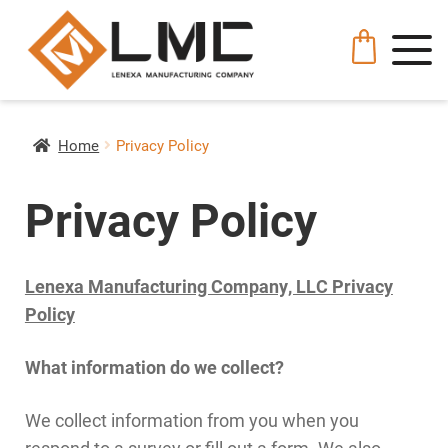
Home
Privacy Policy
Privacy Policy
Lenexa Manufacturing Company, LLC Privacy
Policy
What information do we collect?
We collect information from you when you
respond to a survey or fill out a form. We also