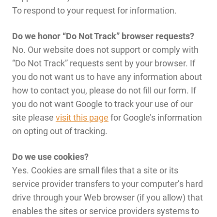
To respond to your request for information.
Do we honor “Do Not Track” browser requests?
No. Our website does not support or comply with
“Do Not Track” requests sent by your browser. If
you do not want us to have any information about
how to contact you, please do not fill our form. If
you do not want Google to track your use of our
site please
visit this page
for Google’s information
on opting out of tracking.
Do we use cookies?
Yes. Cookies are small files that a site or its
service provider transfers to your computer’s hard
drive through your Web browser (if you allow) that
enables the sites or service providers systems to