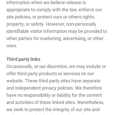
information when we believe release is
appropriate to comply with the law, enforce our
site policies, or protect ours or others rights,
property, or safety. However, non-personally
identifiable visitor information may be provided to
other parties for marketing, advertising, or other
uses.
Third party links
Occasionally, at our discretion, we may include or
offer third party products or services on our
website. These third party sites have separate
and independent privacy policies. We therefore
have no responsibility or liability for the content
and activities of these linked sites. Nonetheless,
we seek to protect the integrity of our site and