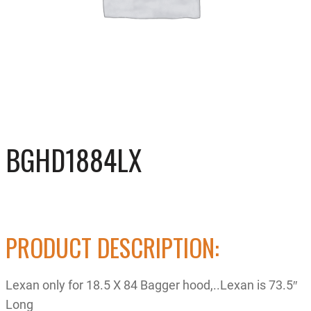
BGHD1884LX
PRODUCT DESCRIPTION:
Lexan only for 18.5 X 84 Bagger hood,..Lexan is 73.5″
Long