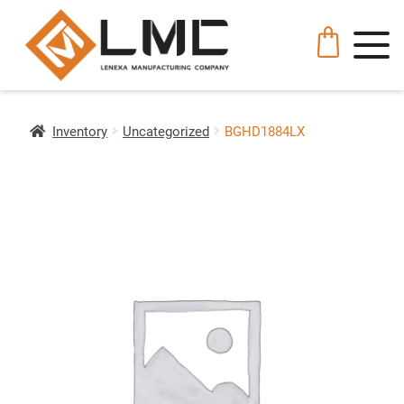
Inventory
Uncategorized
BGHD1884LX