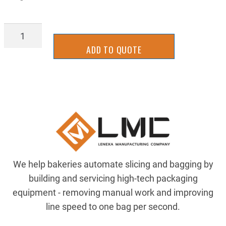
BGHD1884LX
quantity
ADD TO QUOTE
We help bakeries automate slicing and bagging by
building and servicing high-tech packaging
equipment - removing manual work and improving
line speed to one bag per second.