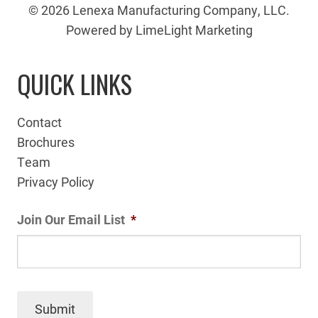
© 2026 Lenexa Manufacturing Company, LLC.
Powered by LimeLight Marketing
QUICK LINKS
Contact
Brochures
Team
Privacy Policy
Join Our Email List
*
Submit