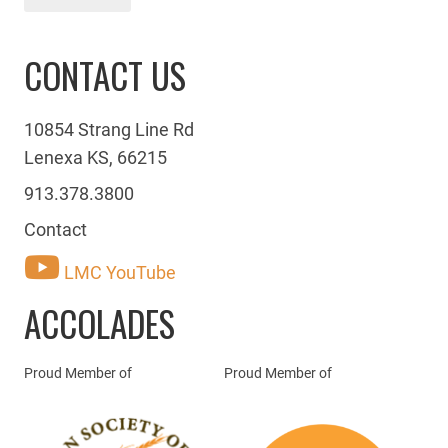
CONTACT US
10854 Strang Line Rd
Lenexa KS, 66215
913.378.3800
Contact
LMC YouTube
ACCOLADES
Proud Member of
Proud Member of