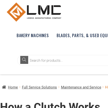
BAKERY MACHINES
BLADES, PARTS, & USED EQ
Home
Full Service Solutions
Maintenance and Service
H
How a Clutch Works