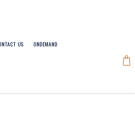
ONTACT US
ONDEMAND