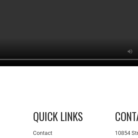
QUICK LINKS
CONT
Contact
10854 St