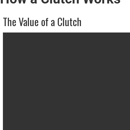
The Value of a Clutch