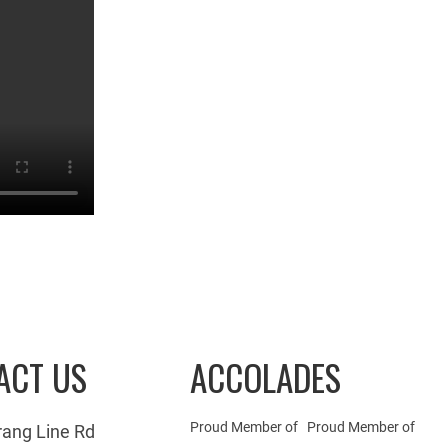
ACT US
ACCOLADES
Proud Member of
Proud Member of
rang Line Rd