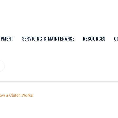
UIPMENT
SERVICING & MAINTENANCE
RESOURCES
C
ow a Clutch Works