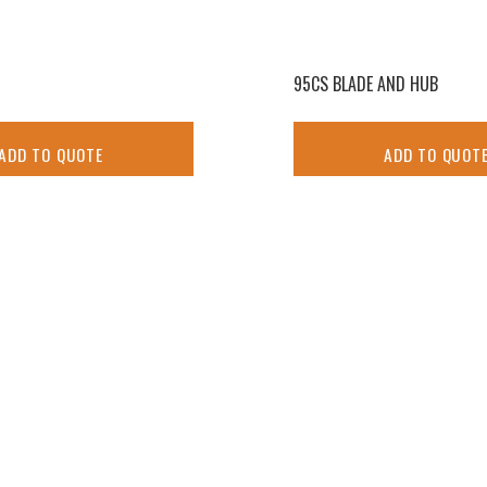
95CS BLADE AND HUB
ADD TO QUOTE
ADD TO QUOT