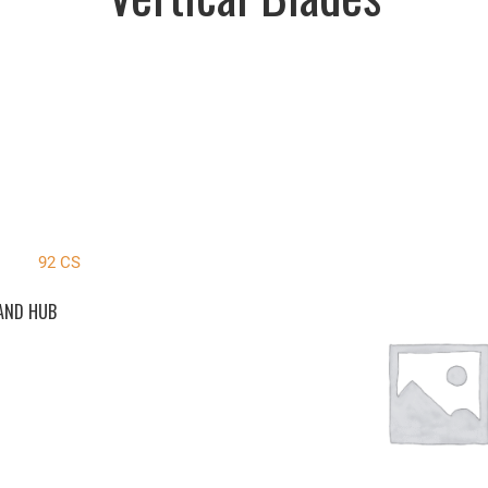
 AND HUB