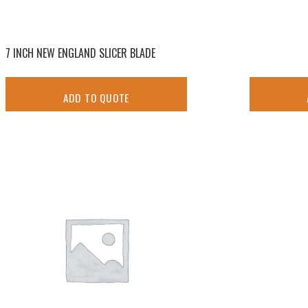
7 INCH NEW ENGLAND SLICER BLADE
ADD TO QUOTE