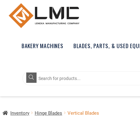
BAKERY MACHINES
BLADES, PARTS, & USED EQ
Products
search
Inventory
Hinge Blades
Vertical Blades