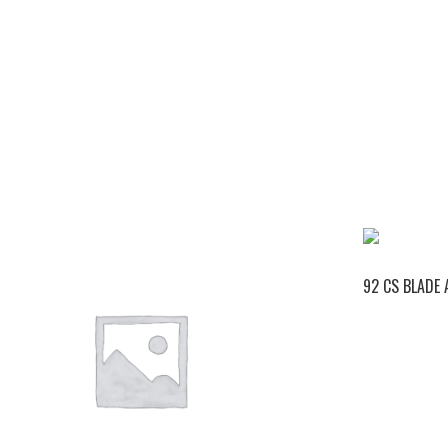
92 CS BLADE