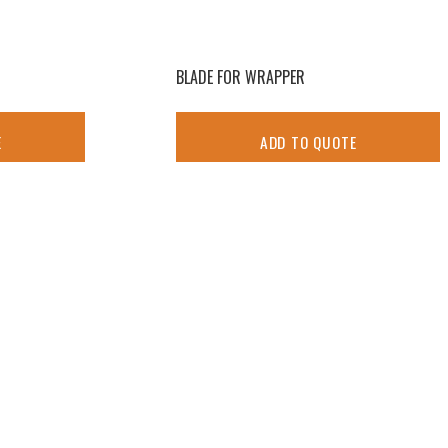
BLADE FOR WRAPPER
E
ADD TO QUOTE