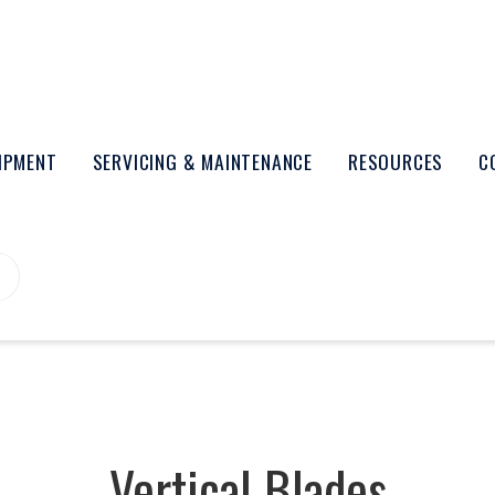
UIPMENT
SERVICING & MAINTENANCE
RESOURCES
C
Vertical Blades