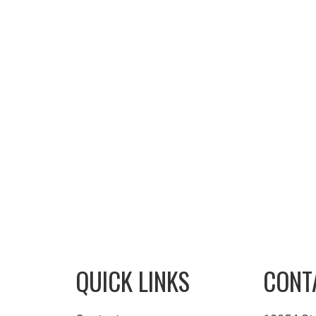
QUICK LINKS
CONT