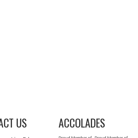
ACT US
ACCOLADES
Proud Member of
Proud Member of