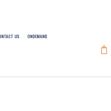
ONTACT US
ONDEMAND