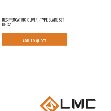
RECIPROCATING OLIVER -TYPE BLADE SET
OF 32
ADD TO QUOTE