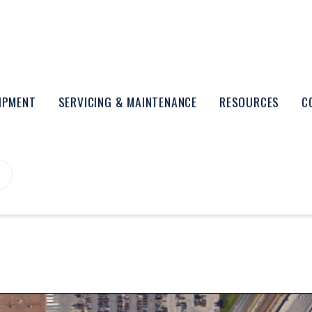
UIPMENT
SERVICING & MAINTENANCE
RESOURCES
C