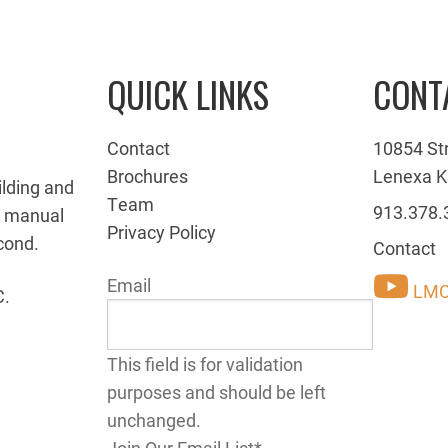
QUICK LINKS
CONT
Contact
10854 St
Brochures
Lenexa K
ilding and
Team
913.378.
g manual
Privacy Policy
cond.
Contact
Email
LMC
C.
This field is for validation
purposes and should be left
unchanged.