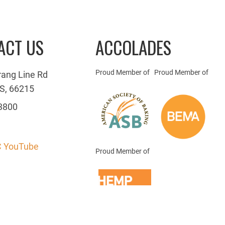
ACT US
ACCOLADES
Proud Member of
Proud Member of
rang Line Rd
S, 66215
3800
 YouTube
Proud Member of