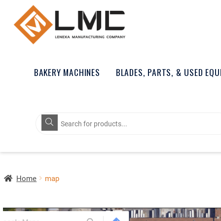
BAKERY MACHINES
BLADES, PARTS, & USED EQ
Products
search
Home
map