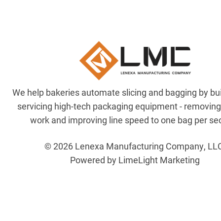
We help bakeries automate slicing and bagging by bu
servicing high-tech packaging equipment - removin
work and improving line speed to one bag per se
© 2026 Lenexa Manufacturing Company, LL
Powered by LimeLight Marketing