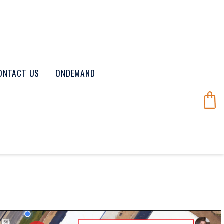
ONTACT US
ONDEMAND