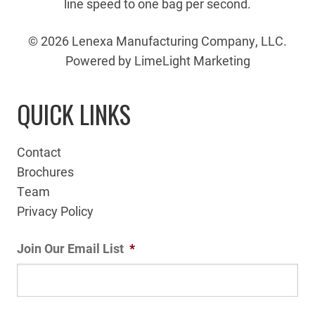
line speed to one bag per second.
© 2026 Lenexa Manufacturing Company, LLC.
Powered by LimeLight Marketing
QUICK LINKS
Contact
Brochures
Team
Privacy Policy
Join Our Email List
*