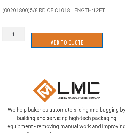
(00201800)5/8 RD CF C1018 LENGTH:12FT
00201800
quantity
ADD TO QUOTE
We help bakeries automate slicing and bagging by
building and servicing high-tech packaging
equipment - removing manual work and improving