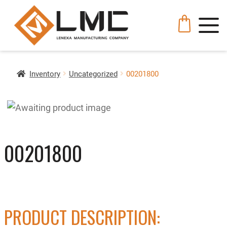
Inventory
Uncategorized
00201800
00201800
PRODUCT DESCRIPTION: