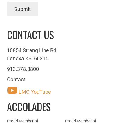
Submit
CONTACT US
10854 Strang Line Rd
Lenexa KS, 66215
913.378.3800
Contact
LMC YouTube
ACCOLADES
Proud Member of
Proud Member of