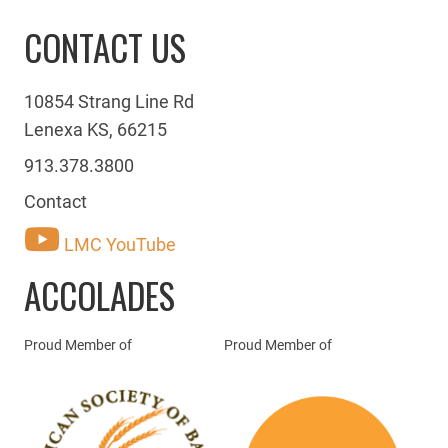
CONTACT US
10854 Strang Line Rd
Lenexa KS, 66215
913.378.3800
Contact
LMC YouTube
ACCOLADES
Proud Member of
Proud Member of