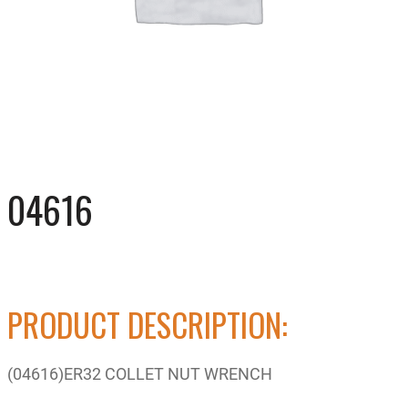
04616
PRODUCT DESCRIPTION:
(04616)ER32 COLLET NUT WRENCH