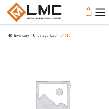
Inventory
Uncategorized
04616