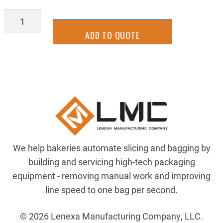
04616
quantity
ADD TO QUOTE
We help bakeries automate slicing and bagging by
building and servicing high-tech packaging
equipment - removing manual work and improving
line speed to one bag per second.
© 2026 Lenexa Manufacturing Company, LLC.