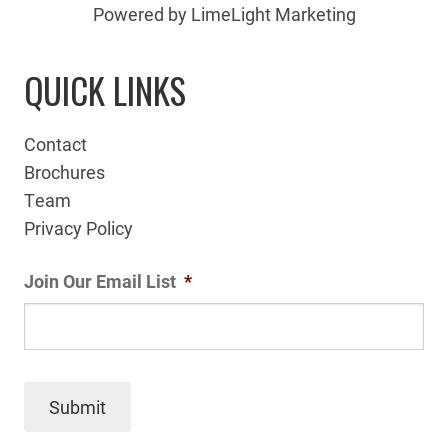
Powered by LimeLight Marketing
QUICK LINKS
Contact
Brochures
Team
Privacy Policy
Join Our Email List
*
Submit