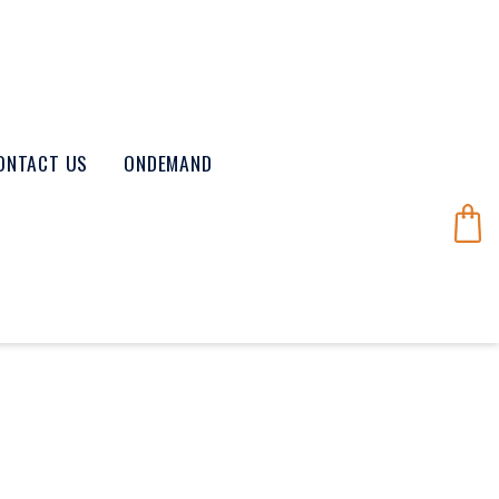
ONTACT US
ONDEMAND