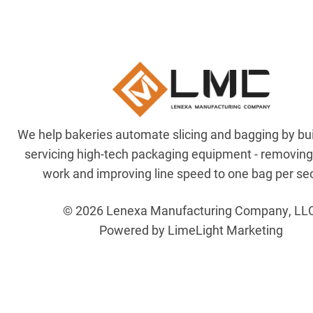
We help bakeries automate slicing and bagging by bu
servicing high-tech packaging equipment - removin
work and improving line speed to one bag per se
© 2026 Lenexa Manufacturing Company, LL
Powered by LimeLight Marketing