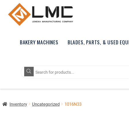
BAKERY MACHINES
BLADES, PARTS, & USED EQ
Products
search
Inventory
Uncategorized
1016N33