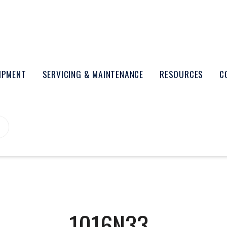
UIPMENT
SERVICING & MAINTENANCE
RESOURCES
C
1016N33