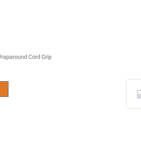
 Wraparound Cord Grip