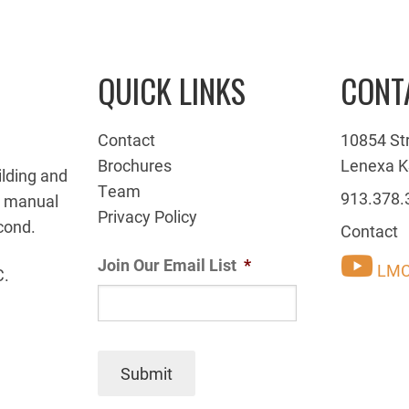
QUICK LINKS
CONT
Contact
10854 St
Brochures
Lenexa K
ilding and
Team
913.378.
g manual
Privacy Policy
cond.
Contact
Join Our Email List
*
LMC
C.
Submit