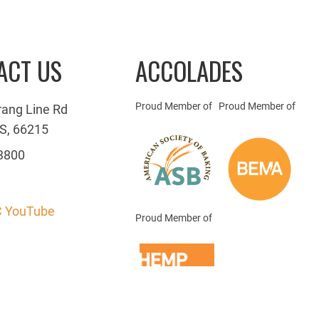
ACT US
ACCOLADES
Proud Member of
Proud Member of
rang Line Rd
S, 66215
3800
 YouTube
Proud Member of