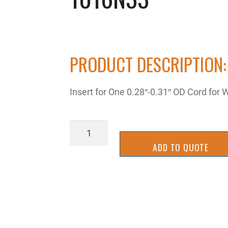
PRODUCT DESCRIPTION:
Insert for One 0.28″-0.31″ OD Cord for
1016N33
quantity
ADD TO QUOTE