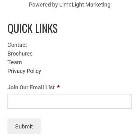
Powered by LimeLight Marketing
QUICK LINKS
Contact
Brochures
Team
Privacy Policy
Join Our Email List
*
Submit