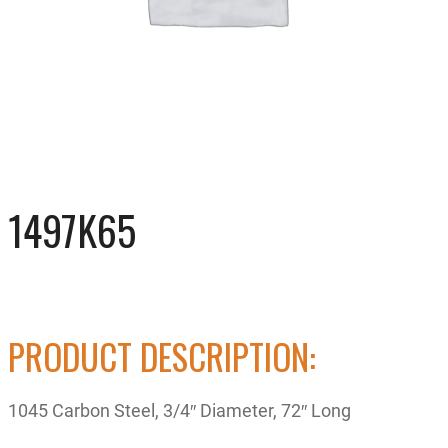
1497K65
PRODUCT DESCRIPTION:
1045 Carbon Steel, 3/4″ Diameter, 72″ Long