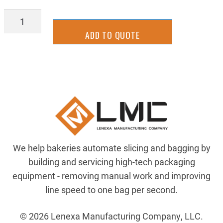
1497K65
quantity
ADD TO QUOTE
We help bakeries automate slicing and bagging by
building and servicing high-tech packaging
equipment - removing manual work and improving
line speed to one bag per second.
© 2026 Lenexa Manufacturing Company, LLC.