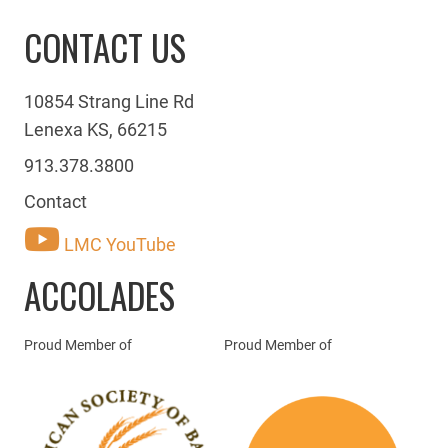
CONTACT US
10854 Strang Line Rd
Lenexa KS, 66215
913.378.3800
Contact
LMC YouTube
ACCOLADES
Proud Member of
Proud Member of