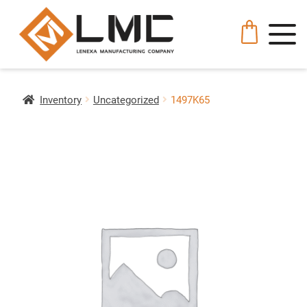
Inventory
Uncategorized
1497K65