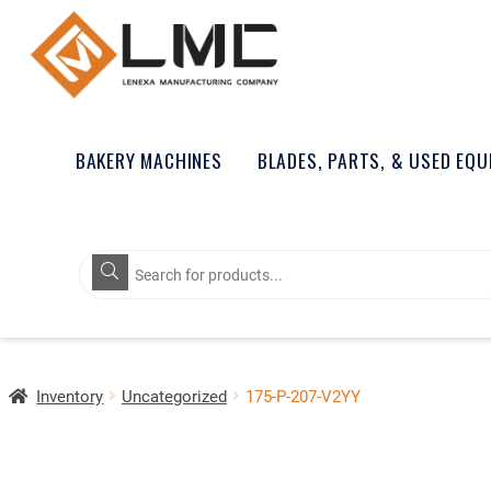
BAKERY MACHINES
BLADES, PARTS, & USED EQ
Products
search
Inventory
Uncategorized
175-P-207-V2YY