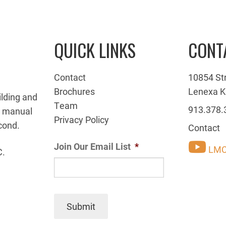
QUICK LINKS
CONT
Contact
10854 St
Brochures
Lenexa K
ilding and
Team
913.378.
g manual
Privacy Policy
cond.
Contact
Join Our Email List
*
LMC
C.
Submit