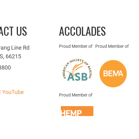
ACT US
ACCOLADES
Proud Member of
Proud Member of
rang Line Rd
S, 66215
3800
 YouTube
Proud Member of