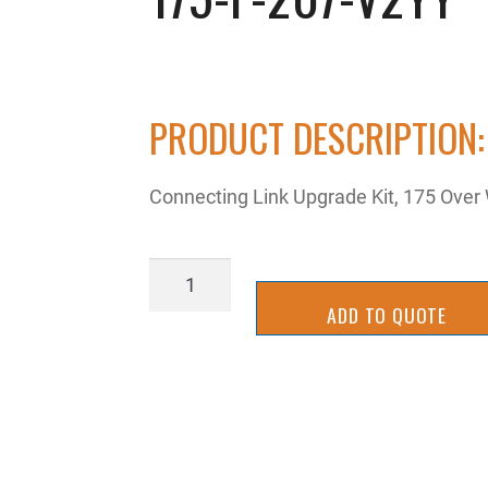
PRODUCT DESCRIPTION:
Connecting Link Upgrade Kit, 175 Over
175-
P-
ADD TO QUOTE
207-
V2YY
quantity