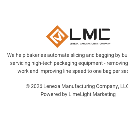
We help bakeries automate slicing and bagging by bu
servicing high-tech packaging equipment - removin
work and improving line speed to one bag per se
© 2026 Lenexa Manufacturing Company, LL
Powered by LimeLight Marketing