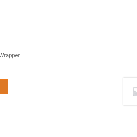
 Wrapper