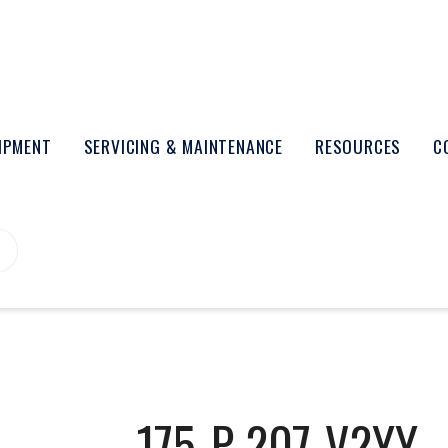
UIPMENT
SERVICING & MAINTENANCE
RESOURCES
C
175-P-207-V2YY