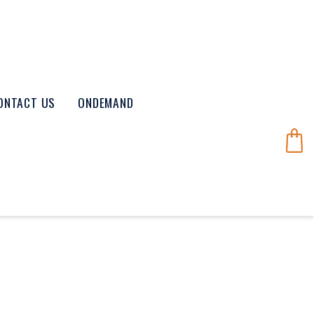
ONTACT US
ONDEMAND