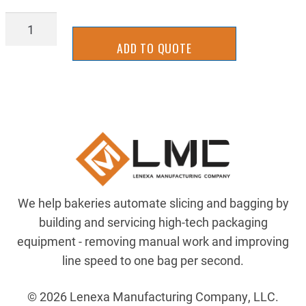
17AL-
0006
ADD TO QUOTE
quantity
We help bakeries automate slicing and bagging by
building and servicing high-tech packaging
equipment - removing manual work and improving
line speed to one bag per second.
© 2026 Lenexa Manufacturing Company, LLC.