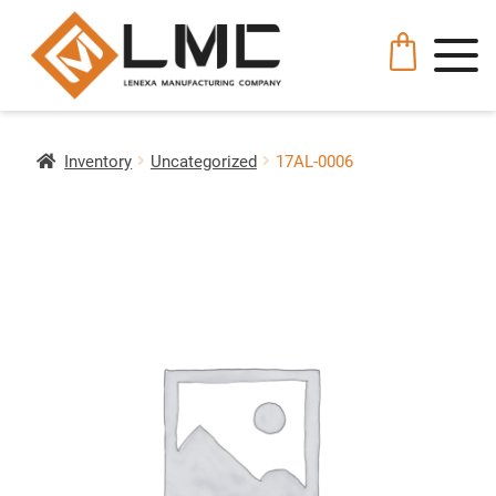
Inventory
Uncategorized
17AL-0006