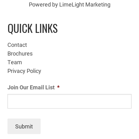
Powered by LimeLight Marketing
QUICK LINKS
Contact
Brochures
Team
Privacy Policy
Join Our Email List
*
Submit