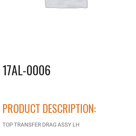
17AL-0006
PRODUCT DESCRIPTION:
TOP TRANSFER DRAG ASSY LH