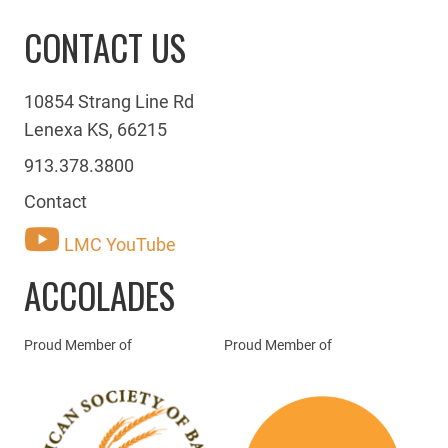
CONTACT US
10854 Strang Line Rd
Lenexa KS, 66215
913.378.3800
Contact
LMC YouTube
ACCOLADES
Proud Member of
Proud Member of