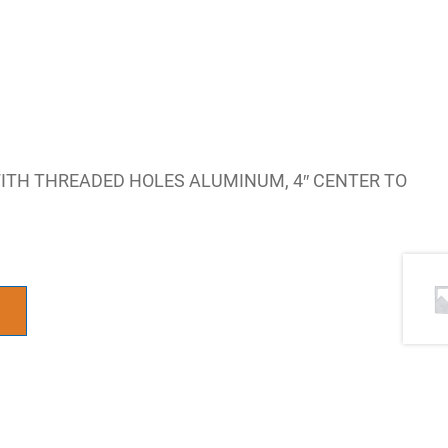
WITH THREADED HOLES ALUMINUM, 4″ CENTER TO