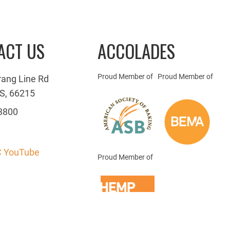
ACT US
ACCOLADES
Proud Member of
Proud Member of
rang Line Rd
S, 66215
3800
 YouTube
Proud Member of