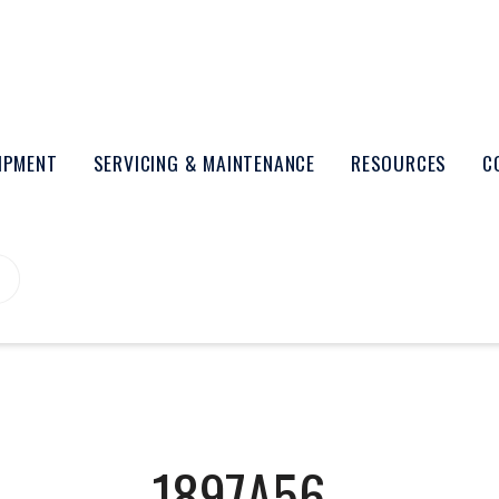
UIPMENT
SERVICING & MAINTENANCE
RESOURCES
C
1897A56