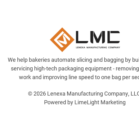
We help bakeries automate slicing and bagging by bu
servicing high-tech packaging equipment - removin
work and improving line speed to one bag per se
© 2026 Lenexa Manufacturing Company, LL
Powered by LimeLight Marketing