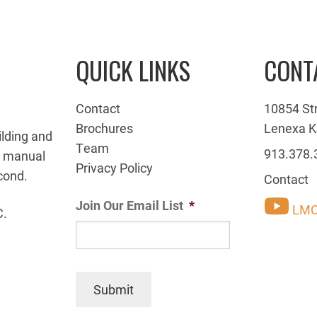
QUICK LINKS
CONT
Contact
10854 St
Brochures
Lenexa K
ilding and
Team
913.378.
g manual
Privacy Policy
cond.
Contact
Join Our Email List
*
LMC
C.
Submit