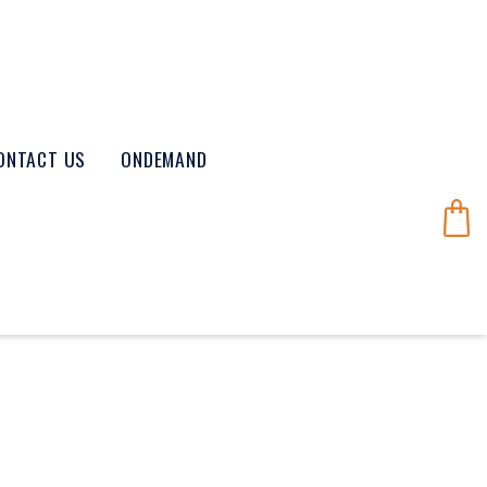
ONTACT US
ONDEMAND