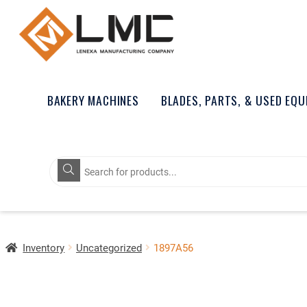
BAKERY MACHINES
BLADES, PARTS, & USED EQ
Products
search
Inventory
Uncategorized
1897A56