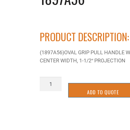
PRODUCT DESCRIPTION:
(1897A56)OVAL GRIP PULL HANDLE 
CENTER WIDTH, 1-1/2″ PROJECTION
1897A56
quantity
ADD TO QUOTE