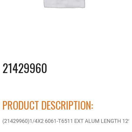
21429960
PRODUCT DESCRIPTION:
(21429960)1/4X2 6061-T6511 EXT ALUM LENGTH 12′