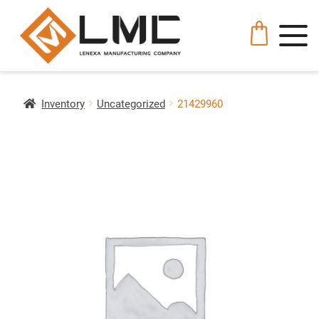
Inventory
Uncategorized
21429960