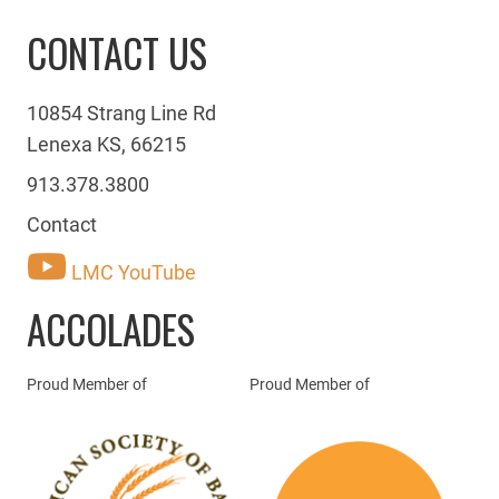
CONTACT US
10854 Strang Line Rd
Lenexa KS, 66215
913.378.3800
Contact
LMC YouTube
ACCOLADES
Proud Member of
Proud Member of