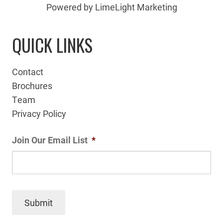
Powered by LimeLight Marketing
QUICK LINKS
Contact
Brochures
Team
Privacy Policy
Join Our Email List
*
Submit