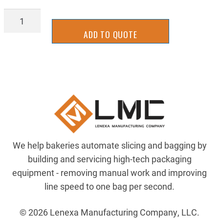
21429960
quantity
ADD TO QUOTE
We help bakeries automate slicing and bagging by
building and servicing high-tech packaging
equipment - removing manual work and improving
line speed to one bag per second.
© 2026 Lenexa Manufacturing Company, LLC.