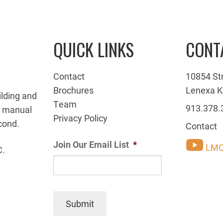
QUICK LINKS
CONT
Contact
10854 St
Brochures
Lenexa K
ilding and
Team
913.378.
g manual
Privacy Policy
cond.
Contact
Join Our Email List
*
LMC
C.
Submit