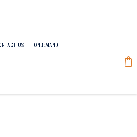
ONTACT US
ONDEMAND