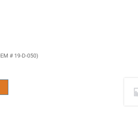
OEM # 19-D-050)