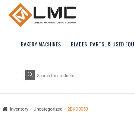
BAKERY MACHINES
BLADES, PARTS, & USED EQ
Products
search
Inventory
Uncategorized
2BKD0050