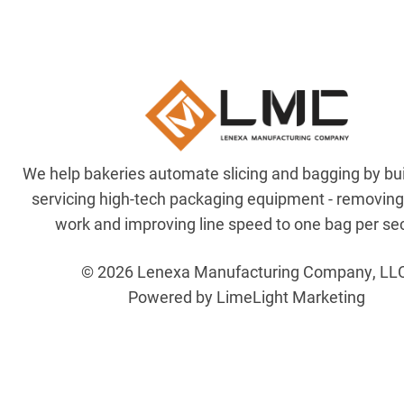
We help bakeries automate slicing and bagging by bu
servicing high-tech packaging equipment - removin
work and improving line speed to one bag per se
© 2026 Lenexa Manufacturing Company, LL
Powered by LimeLight Marketing