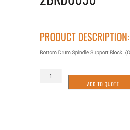
PRODUCT DESCRIPTION:
Bottom Drum Spindle Support Block..(
2BKD0050
quantity
ADD TO QUOTE