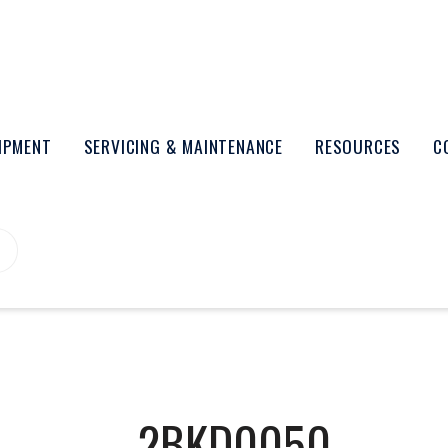
UIPMENT
SERVICING & MAINTENANCE
RESOURCES
C
2BKD0050