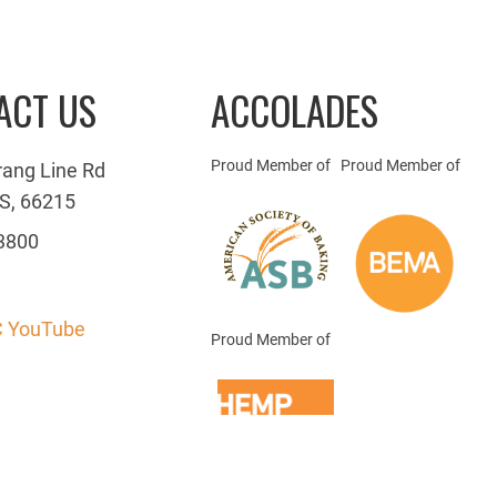
ACT US
ACCOLADES
Proud Member of
Proud Member of
rang Line Rd
S, 66215
3800
 YouTube
Proud Member of