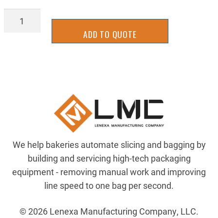
2BKD2002
quantity
ADD TO QUOTE
We help bakeries automate slicing and bagging by
building and servicing high-tech packaging
equipment - removing manual work and improving
line speed to one bag per second.
© 2026 Lenexa Manufacturing Company, LLC.