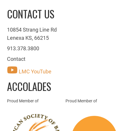
CONTACT US
10854 Strang Line Rd
Lenexa KS, 66215
913.378.3800
Contact
LMC YouTube
ACCOLADES
Proud Member of
Proud Member of