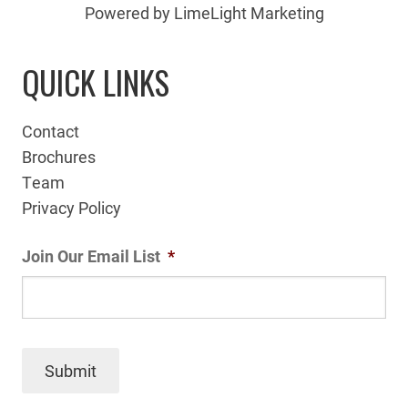
Powered by LimeLight Marketing
QUICK LINKS
Contact
Brochures
Team
Privacy Policy
Join Our Email List
*
Submit