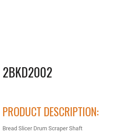
2BKD2002
PRODUCT DESCRIPTION:
Bread Slicer Drum Scraper Shaft