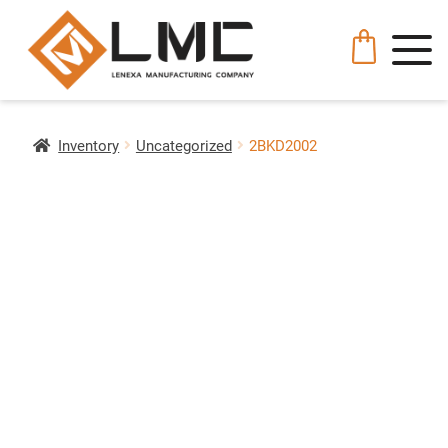
Inventory
Uncategorized
2BKD2002