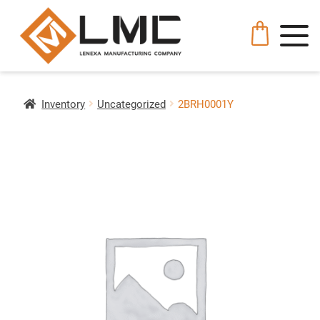
Inventory
Uncategorized
2BRH0001Y