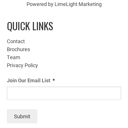
Powered by LimeLight Marketing
QUICK LINKS
Contact
Brochures
Team
Privacy Policy
Join Our Email List
*
Submit