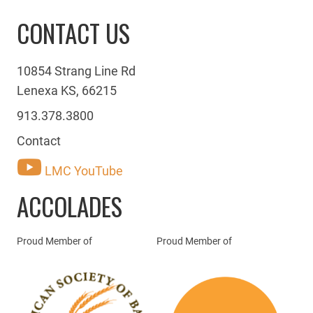
CONTACT US
10854 Strang Line Rd
Lenexa KS, 66215
913.378.3800
Contact
LMC YouTube
ACCOLADES
Proud Member of
Proud Member of