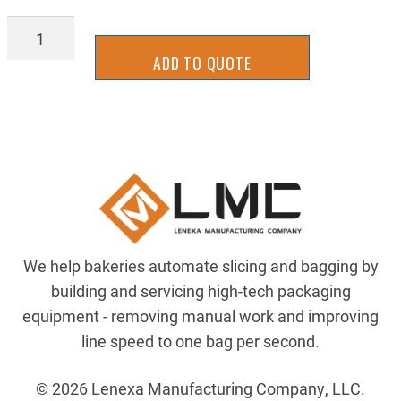
2BRH0001Y
quantity
ADD TO QUOTE
We help bakeries automate slicing and bagging by
building and servicing high-tech packaging
equipment - removing manual work and improving
line speed to one bag per second.
© 2026 Lenexa Manufacturing Company, LLC.