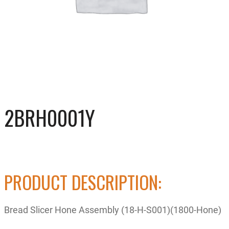
2BRH0001Y
PRODUCT DESCRIPTION:
Bread Slicer Hone Assembly (18-H-S001)(1800-Hone)