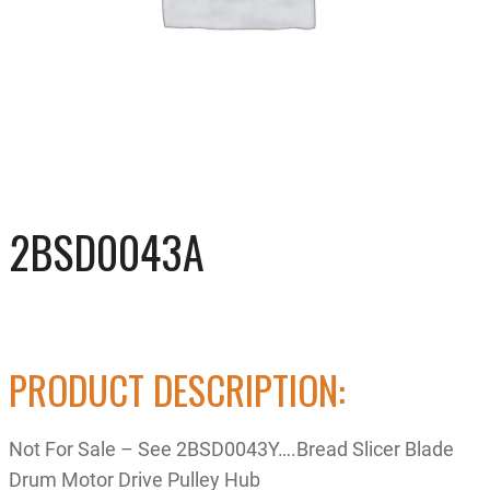
2BSD0043A
PRODUCT DESCRIPTION:
Not For Sale – See 2BSD0043Y….Bread Slicer Blade
Drum Motor Drive Pulley Hub