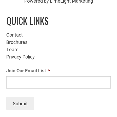
Powered by LimeLight Marketing
QUICK LINKS
Contact
Brochures
Team
Privacy Policy
Join Our Email List
*
Submit