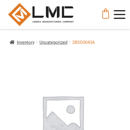
Inventory
Uncategorized
2BSD0043A