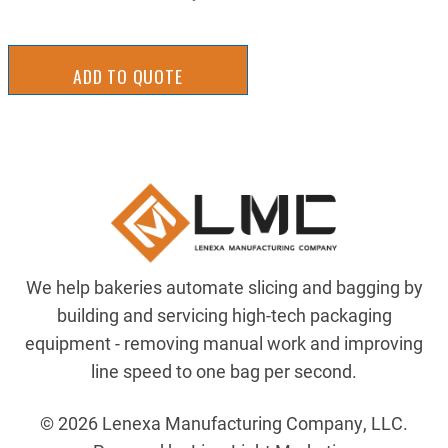
ADD TO QUOTE
We help bakeries automate slicing and bagging by
building and servicing high-tech packaging
equipment - removing manual work and improving
line speed to one bag per second.
© 2026 Lenexa Manufacturing Company, LLC.