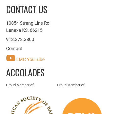
CONTACT US
10854 Strang Line Rd
Lenexa KS, 66215
913.378.3800
Contact
LMC YouTube
ACCOLADES
Proud Member of
Proud Member of