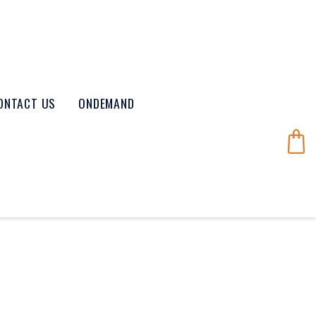
ONTACT US
ONDEMAND