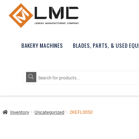
BAKERY MACHINES
BLADES, PARTS, & USED EQ
Products
search
Inventory
Uncategorized
2KEFL0050