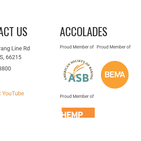
ACT US
ACCOLADES
Proud Member of
Proud Member of
rang Line Rd
S, 66215
3800
 YouTube
Proud Member of