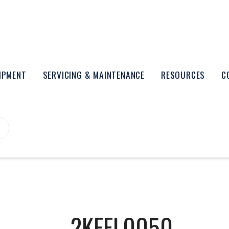
UIPMENT
SERVICING & MAINTENANCE
RESOURCES
C
2KEFL0050