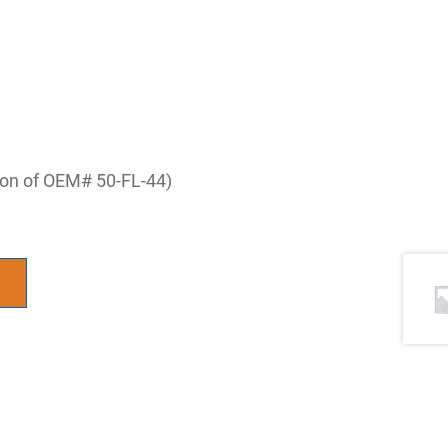
tion of OEM# 50-FL-44)