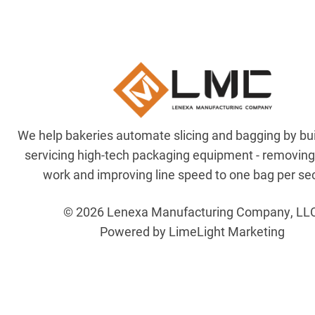
We help bakeries automate slicing and bagging by bu
servicing high-tech packaging equipment - removin
work and improving line speed to one bag per se
© 2026 Lenexa Manufacturing Company, LL
Powered by LimeLight Marketing