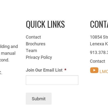
QUICK LINKS
CONT
Contact
10854 St
Brochures
Lenexa K
ilding and
Team
913.378.
g manual
Privacy Policy
cond.
Contact
Join Our Email List
*
LMC
C.
Submit