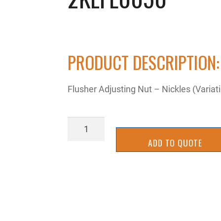
PRODUCT DESCRIPTION:
Flusher Adjusting Nut – Nickles (Varia
2KEFL0050
quantity
ADD TO QUOTE