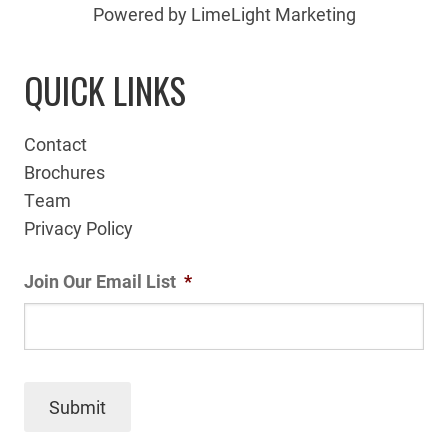
Powered by LimeLight Marketing
QUICK LINKS
Contact
Brochures
Team
Privacy Policy
Join Our Email List
*
Submit