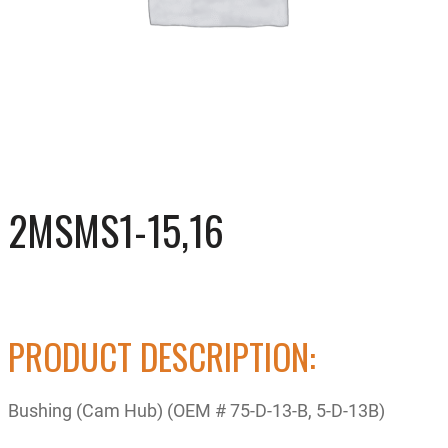
2MSMS1-15,16
PRODUCT DESCRIPTION:
Bushing (Cam Hub) (OEM # 75-D-13-B, 5-D-13B)