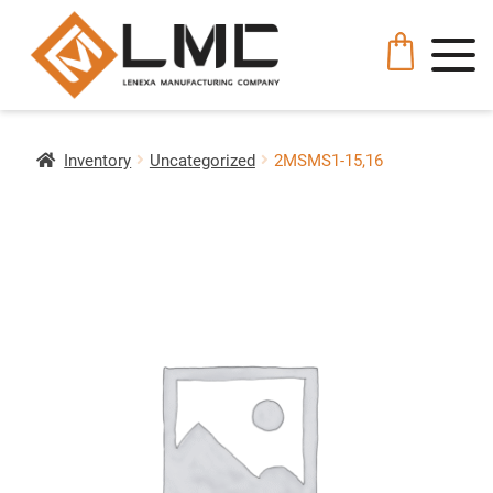
Inventory
Uncategorized
2MSMS1-15,16