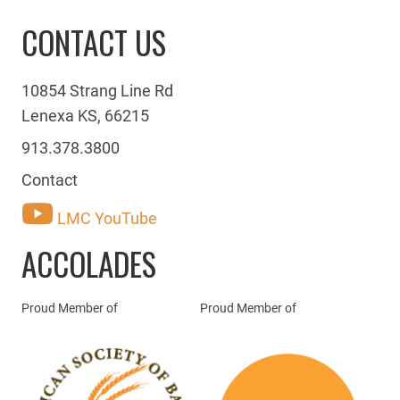
CONTACT US
10854 Strang Line Rd
Lenexa KS, 66215
913.378.3800
Contact
LMC YouTube
ACCOLADES
Proud Member of
Proud Member of