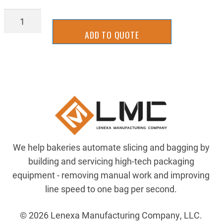
2MSMS1-
15,16
ADD TO QUOTE
quantity
We help bakeries automate slicing and bagging by
building and servicing high-tech packaging
equipment - removing manual work and improving
line speed to one bag per second.
© 2026 Lenexa Manufacturing Company, LLC.