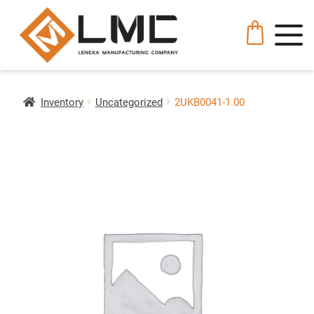
Inventory
Uncategorized
2UKB0041-1.00