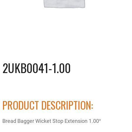
2UKB0041-1.00
PRODUCT DESCRIPTION:
Bread Bagger Wicket Stop Extension 1.00″