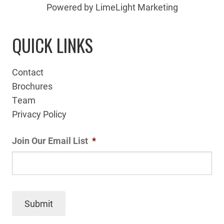
Powered by LimeLight Marketing
QUICK LINKS
Contact
Brochures
Team
Privacy Policy
Join Our Email List
*
Submit