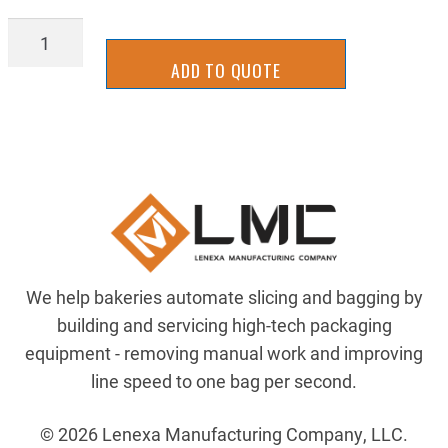
2UKB0041-
1.00
ADD TO QUOTE
quantity
We help bakeries automate slicing and bagging by
building and servicing high-tech packaging
equipment - removing manual work and improving
line speed to one bag per second.
© 2026 Lenexa Manufacturing Company, LLC.