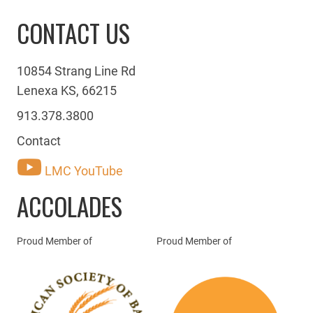
CONTACT US
10854 Strang Line Rd
Lenexa KS, 66215
913.378.3800
Contact
LMC YouTube
ACCOLADES
Proud Member of
Proud Member of