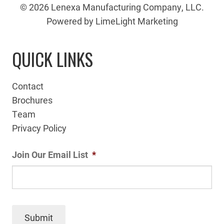
© 2026 Lenexa Manufacturing Company, LLC.
Powered by LimeLight Marketing
QUICK LINKS
Contact
Brochures
Team
Privacy Policy
Join Our Email List
*
Submit