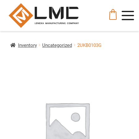
Inventory
Uncategorized
2UKB0103G