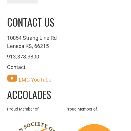
CONTACT US
10854 Strang Line Rd
Lenexa KS, 66215
913.378.3800
Contact
LMC YouTube
ACCOLADES
Proud Member of
Proud Member of