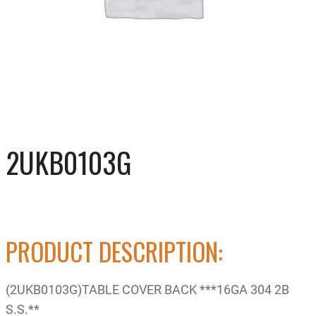
2UKB0103G
PRODUCT DESCRIPTION:
(2UKB0103G)TABLE COVER BACK ***16GA 304 2B
S.S.**