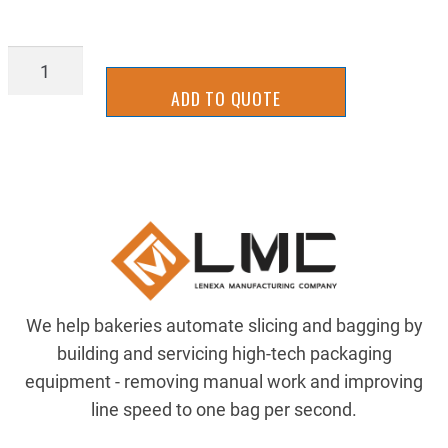
2UKB0103G
quantity
ADD TO QUOTE
We help bakeries automate slicing and bagging by
building and servicing high-tech packaging
equipment - removing manual work and improving
line speed to one bag per second.