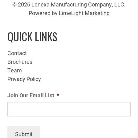
© 2026 Lenexa Manufacturing Company, LLC.
Powered by LimeLight Marketing
QUICK LINKS
Contact
Brochures
Team
Privacy Policy
Join Our Email List
*
Submit