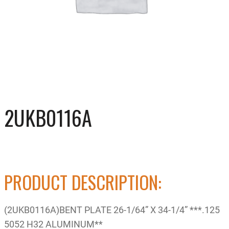
2UKB0116A
PRODUCT DESCRIPTION:
(2UKB0116A)BENT PLATE 26-1/64” X 34-1/4” ***.125
5052 H32 ALUMINUM**