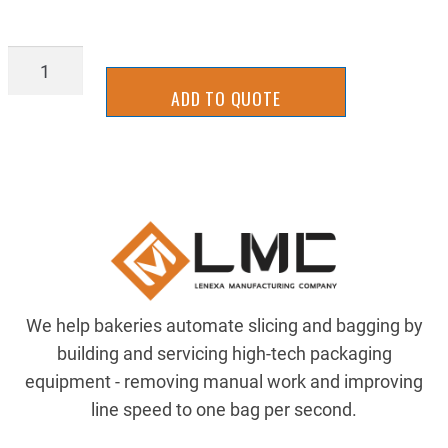
2UKB0116A
quantity
ADD TO QUOTE
We help bakeries automate slicing and bagging by
building and servicing high-tech packaging
equipment - removing manual work and improving
line speed to one bag per second.