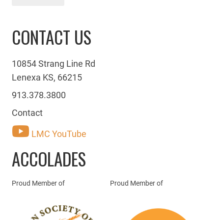
CONTACT US
10854 Strang Line Rd
Lenexa KS, 66215
913.378.3800
Contact
LMC YouTube
ACCOLADES
Proud Member of
Proud Member of