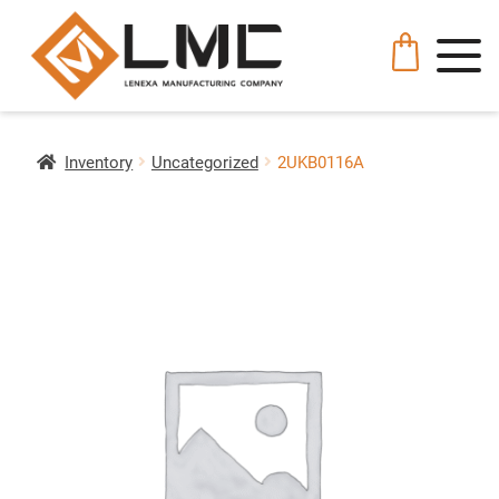
Inventory
Uncategorized
2UKB0116A