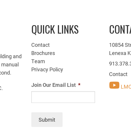
QUICK LINKS
CONT
Contact
10854 St
Brochures
Lenexa K
ilding and
Team
913.378.
g manual
Privacy Policy
cond.
Contact
Join Our Email List
*
LMC
C.
Submit