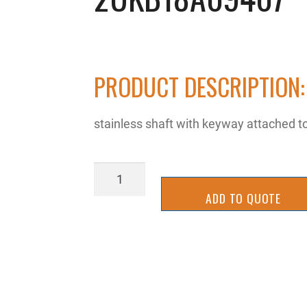
PRODUCT DESCRIPTION:
stainless shaft with keyway attached t
2UKB18A09407
quantity
ADD TO QUOTE