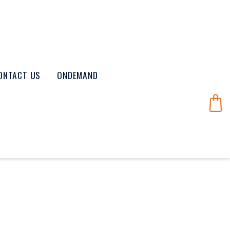
ONTACT US
ONDEMAND