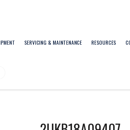
UIPMENT
SERVICING & MAINTENANCE
RESOURCES
C
2UKB18A09407