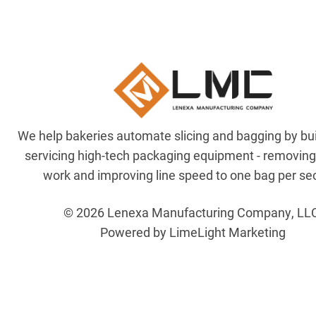
We help bakeries automate slicing and bagging by bu
servicing high-tech packaging equipment - removin
work and improving line speed to one bag per se
© 2026 Lenexa Manufacturing Company, LL
Powered by LimeLight Marketing