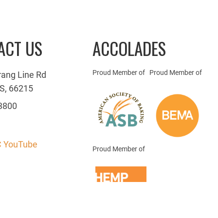
ACT US
ACCOLADES
Proud Member of
Proud Member of
rang Line Rd
S, 66215
3800
 YouTube
Proud Member of