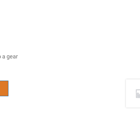
o a gear