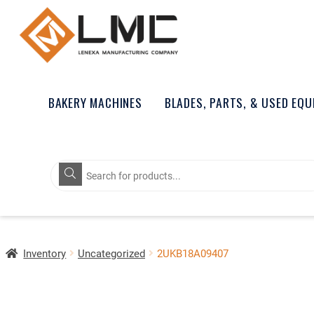
BAKERY MACHINES
BLADES, PARTS, & USED EQ
Products
search
Inventory
Uncategorized
2UKB18A09407