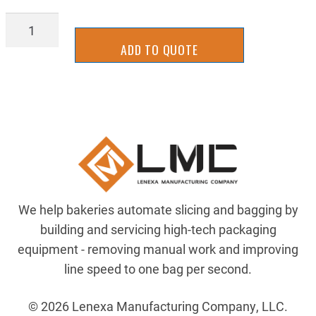
2UKFL0046
quantity
ADD TO QUOTE
We help bakeries automate slicing and bagging by
building and servicing high-tech packaging
equipment - removing manual work and improving
line speed to one bag per second.
© 2026 Lenexa Manufacturing Company, LLC.