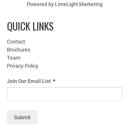
Powered by LimeLight Marketing
QUICK LINKS
Contact
Brochures
Team
Privacy Policy
Join Our Email List
*
Submit