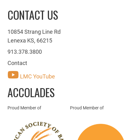
CONTACT US
10854 Strang Line Rd
Lenexa KS, 66215
913.378.3800
Contact
LMC YouTube
ACCOLADES
Proud Member of
Proud Member of