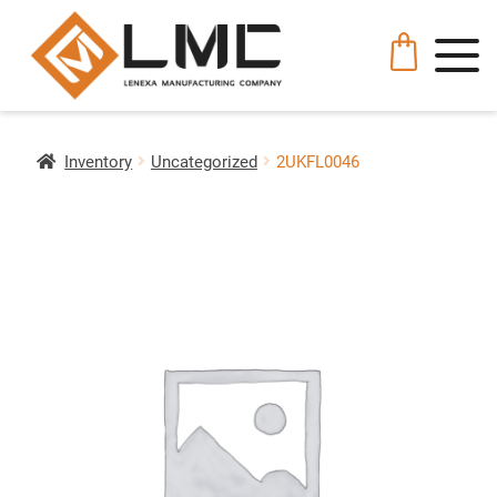
Inventory
Uncategorized
2UKFL0046