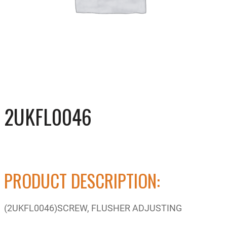
2UKFL0046
PRODUCT DESCRIPTION:
(2UKFL0046)SCREW, FLUSHER ADJUSTING