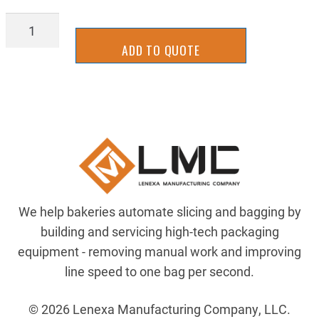
2UKS0026
quantity
ADD TO QUOTE
We help bakeries automate slicing and bagging by
building and servicing high-tech packaging
equipment - removing manual work and improving
line speed to one bag per second.
© 2026 Lenexa Manufacturing Company, LLC.