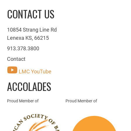
CONTACT US
10854 Strang Line Rd
Lenexa KS, 66215
913.378.3800
Contact
LMC YouTube
ACCOLADES
Proud Member of
Proud Member of