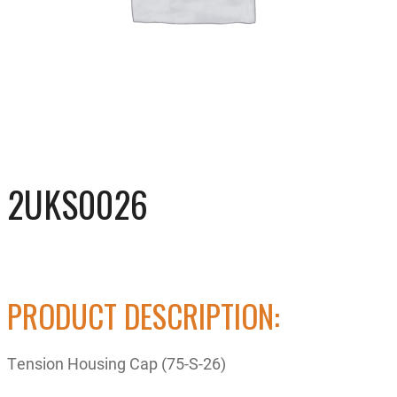
2UKS0026
PRODUCT DESCRIPTION:
Tension Housing Cap (75-S-26)