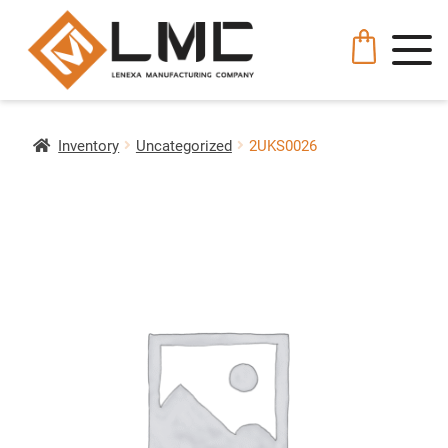
Inventory
Uncategorized
2UKS0026