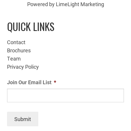
Powered by LimeLight Marketing
QUICK LINKS
Contact
Brochures
Team
Privacy Policy
Join Our Email List
*
Submit