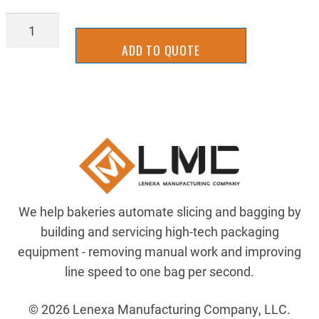
2UKS0029
quantity
ADD TO QUOTE
We help bakeries automate slicing and bagging by
building and servicing high-tech packaging
equipment - removing manual work and improving
line speed to one bag per second.
© 2026 Lenexa Manufacturing Company, LLC.