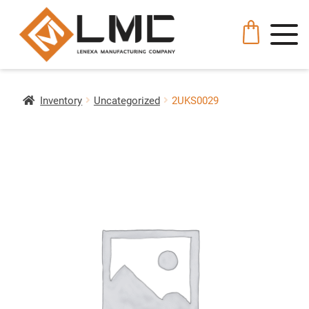
Inventory
Uncategorized
2UKS0029