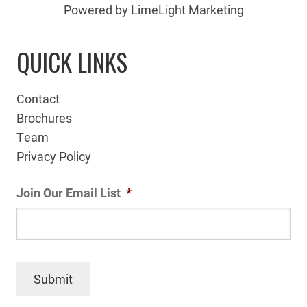
Powered by LimeLight Marketing
QUICK LINKS
Contact
Brochures
Team
Privacy Policy
Join Our Email List
*
Submit