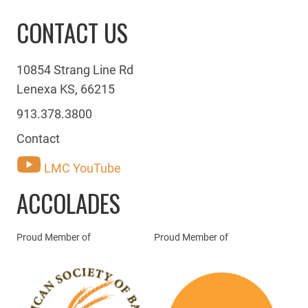
CONTACT US
10854 Strang Line Rd
Lenexa KS, 66215
913.378.3800
Contact
LMC YouTube
ACCOLADES
Proud Member of
Proud Member of