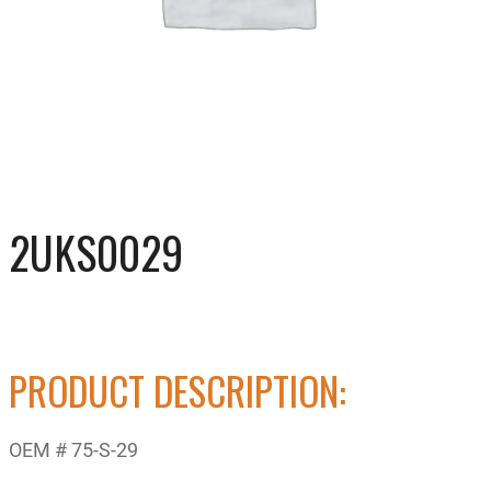
2UKS0029
PRODUCT DESCRIPTION:
OEM # 75-S-29