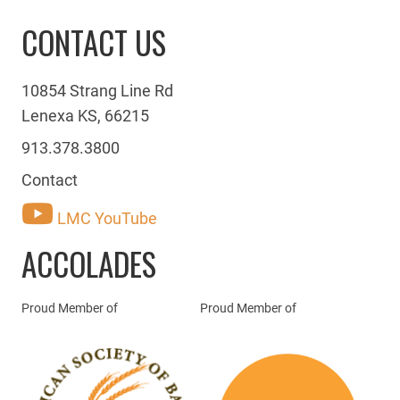
CONTACT US
10854 Strang Line Rd
Lenexa KS, 66215
913.378.3800
Contact
LMC YouTube
ACCOLADES
Proud Member of
Proud Member of