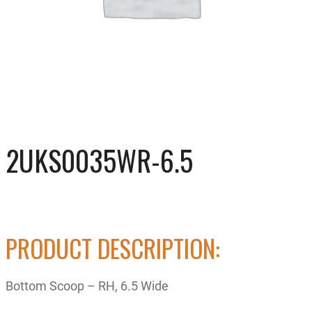
2UKS0035WR-6.5
PRODUCT DESCRIPTION:
Bottom Scoop – RH, 6.5 Wide