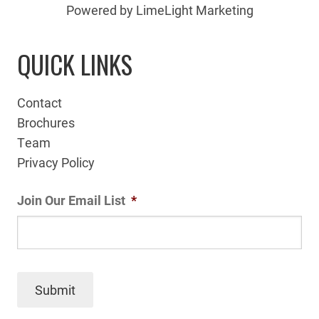
Powered by LimeLight Marketing
QUICK LINKS
Contact
Brochures
Team
Privacy Policy
Join Our Email List
*
Submit