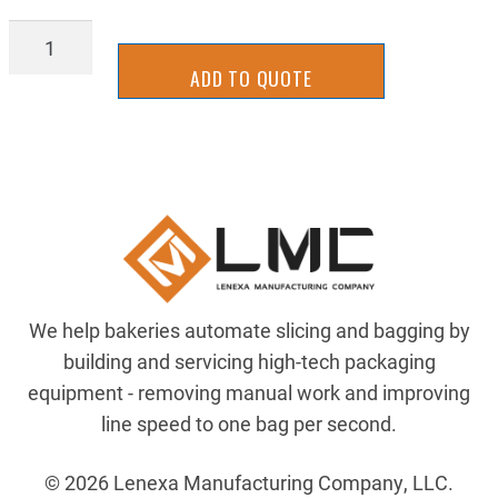
2UKS0035WR-
6.5
ADD TO QUOTE
quantity
We help bakeries automate slicing and bagging by
building and servicing high-tech packaging
equipment - removing manual work and improving
line speed to one bag per second.
© 2026 Lenexa Manufacturing Company, LLC.