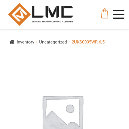
Inventory
Uncategorized
2UKS0035WR-6.5