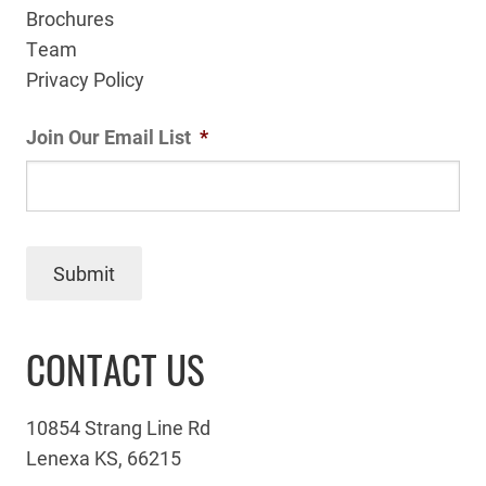
Brochures
Team
Privacy Policy
Join Our Email List
*
Submit
CONTACT US
10854 Strang Line Rd
Lenexa KS, 66215