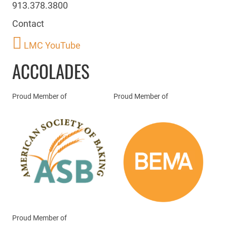
913.378.3800
Contact
LMC YouTube
ACCOLADES
Proud Member of
Proud Member of
Proud Member of