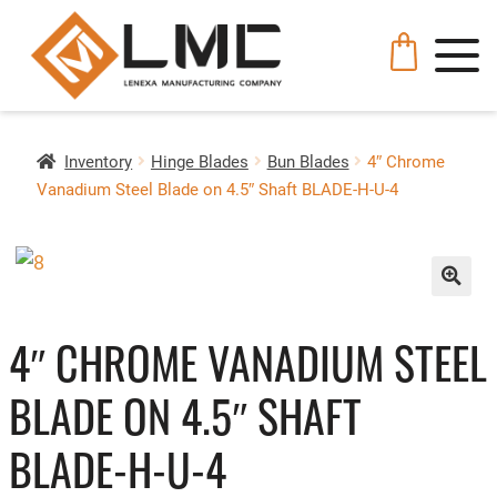
Inventory
Hinge Blades
Bun Blades
4″ Chrome
Vanadium Steel Blade on 4.5″ Shaft BLADE-H-U-4
🔍
4″ CHROME VANADIUM STEEL
BLADE ON 4.5″ SHAFT
BLADE-H-U-4