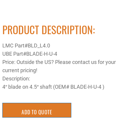
PRODUCT DESCRIPTION:
LMC Part#BLD_L4.0
UBE Part#BLADE-H-U-4
Price: Outside the US? Please contact us for your
current pricing!
Description:
4″ blade on 4.5″ shaft (OEM# BLADE-H-U-4 )
ADD TO QUOTE