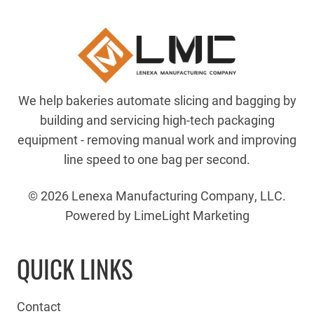
We help bakeries automate slicing and bagging by
building and servicing high-tech packaging
equipment - removing manual work and improving
line speed to one bag per second.
© 2026 Lenexa Manufacturing Company, LLC.
Powered by LimeLight Marketing
QUICK LINKS
Contact