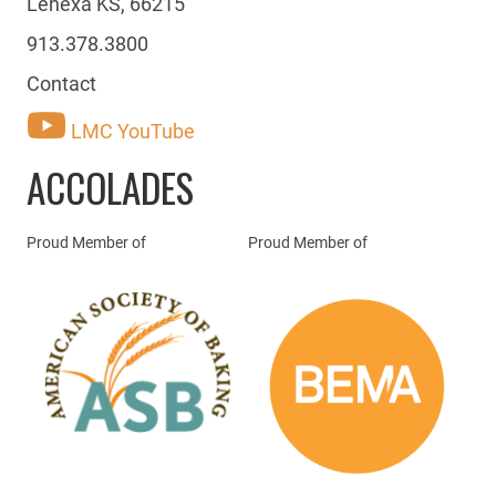
Lenexa KS, 66215
913.378.3800
Contact
LMC YouTube
ACCOLADES
Proud Member of
Proud Member of