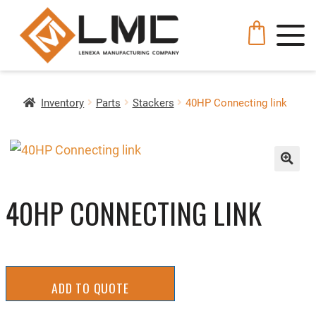
Inventory
Parts
Stackers
40HP Connecting link
🔍
40HP CONNECTING LINK
ADD TO QUOTE