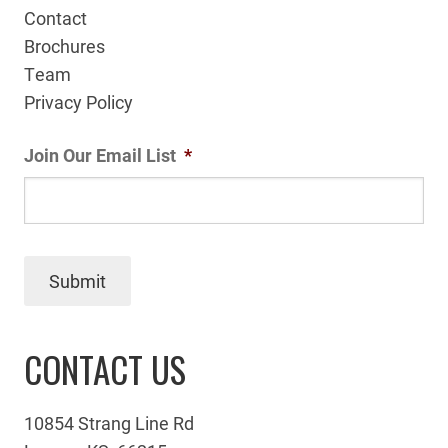
Contact
Brochures
Team
Privacy Policy
Join Our Email List
*
Submit
CONTACT US
10854 Strang Line Rd