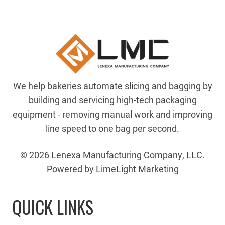
We help bakeries automate slicing and bagging by
building and servicing high-tech packaging
equipment - removing manual work and improving
line speed to one bag per second.
© 2026 Lenexa Manufacturing Company, LLC.
Powered by LimeLight Marketing
QUICK LINKS