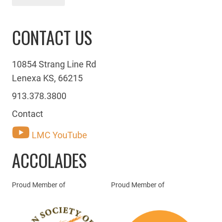
CONTACT US
10854 Strang Line Rd
Lenexa KS, 66215
913.378.3800
Contact
LMC YouTube
ACCOLADES
Proud Member of
Proud Member of