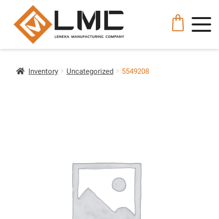
Inventory
Uncategorized
5549208