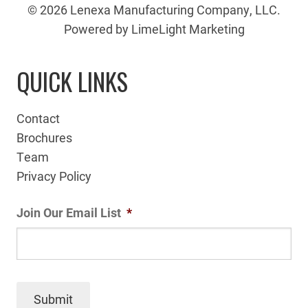
© 2026 Lenexa Manufacturing Company, LLC.
Powered by LimeLight Marketing
QUICK LINKS
Contact
Brochures
Team
Privacy Policy
Join Our Email List
*
Submit