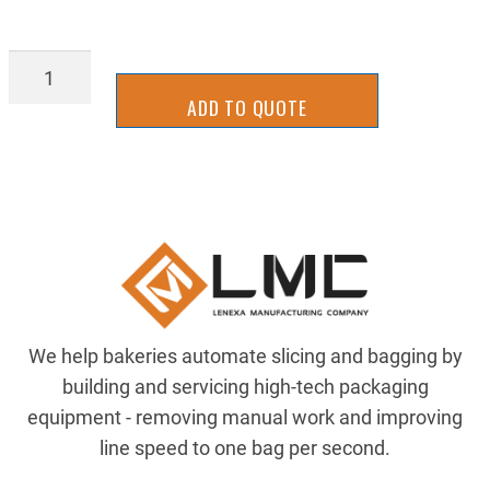
5549208
quantity
ADD TO QUOTE
We help bakeries automate slicing and bagging by
building and servicing high-tech packaging
equipment - removing manual work and improving
line speed to one bag per second.