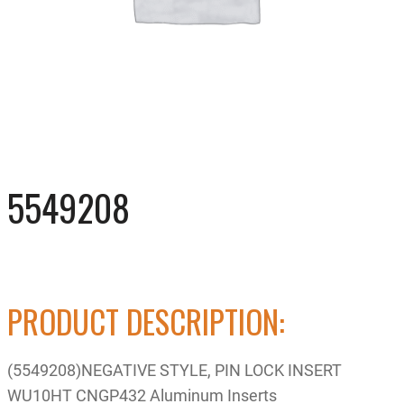
5549208
PRODUCT DESCRIPTION:
(5549208)NEGATIVE STYLE, PIN LOCK INSERT
WU10HT CNGP432 Aluminum Inserts