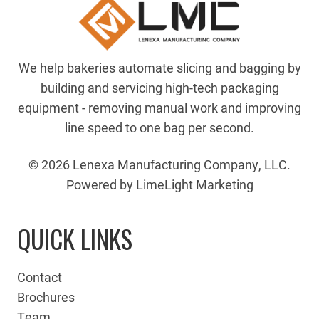
We help bakeries automate slicing and bagging by
building and servicing high-tech packaging
equipment - removing manual work and improving
line speed to one bag per second.
© 2026 Lenexa Manufacturing Company, LLC.
Powered by LimeLight Marketing
QUICK LINKS
Contact
Brochures
Team