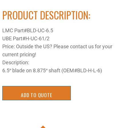
PRODUCT DESCRIPTION:
LMC Part#BLD-UC-6.5
UBE Part#H-UC-61/2
Price: Outside the US? Please contact us for your
current pricing!
Description:
6.5″ blade on 8.875″ shaft (OEM#BLD-H-L-6)
ADD TO QUOTE