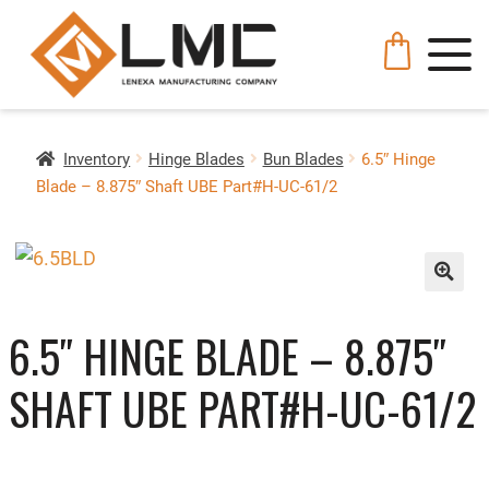
Inventory
Hinge Blades
Bun Blades
6.5″ Hinge
Blade – 8.875″ Shaft UBE Part#H-UC-61/2
🔍
6.5″ HINGE BLADE – 8.875″
SHAFT UBE PART#H-UC-61/2