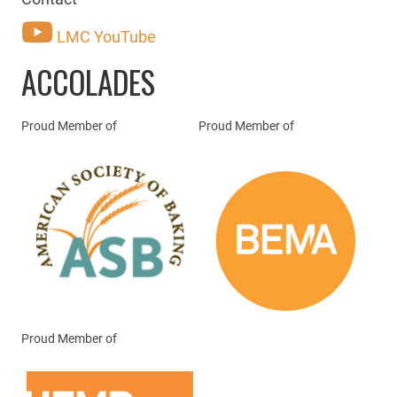
LMC YouTube
ACCOLADES
Proud Member of
Proud Member of
Proud Member of