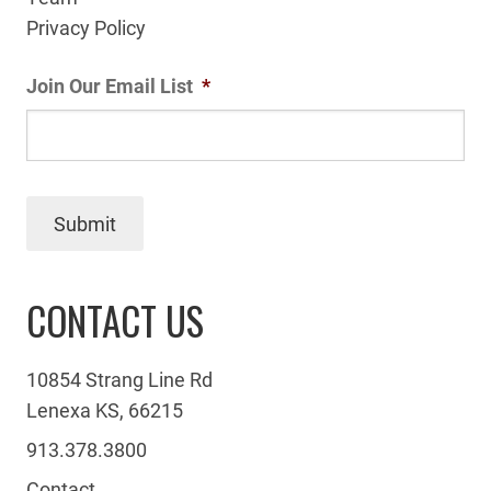
Privacy Policy
Join Our Email List
*
Submit
CONTACT US
10854 Strang Line Rd
Lenexa KS, 66215
913.378.3800
Contact