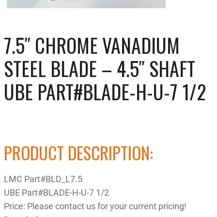
7.5″ CHROME VANADIUM
STEEL BLADE – 4.5″ SHAFT
UBE PART#BLADE-H-U-7 1/2
PRODUCT DESCRIPTION:
LMC Part#BLD_L7.5
UBE Part#BLADE-H-U-7 1/2
Price: Please contact us for your current pricing!