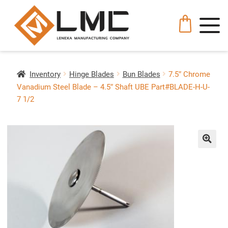
Inventory
Hinge Blades
Bun Blades
7.5″ Chrome
Vanadium Steel Blade – 4.5″ Shaft UBE Part#BLADE-H-U-
7 1/2
🔍