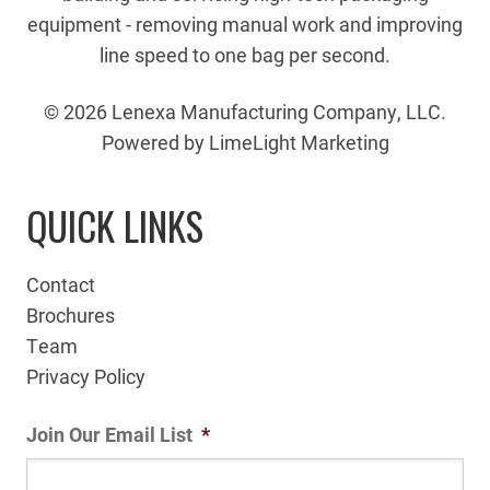
equipment - removing manual work and improving
line speed to one bag per second.
© 2026 Lenexa Manufacturing Company, LLC.
Powered by LimeLight Marketing
QUICK LINKS
Contact
Brochures
Team
Privacy Policy
Join Our Email List
*