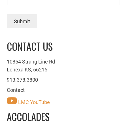
Submit
CONTACT US
10854 Strang Line Rd
Lenexa KS, 66215
913.378.3800
Contact
LMC YouTube
ACCOLADES