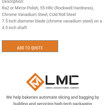
Description:
Ra2 or Mirror Polish, 55 HRc (Rockwell Hardness),
Chrome Vanadium Steel, Cold Roll Steel
7.5 inch diameter blade (chrome vanadium steel) on a
4.5 inch shaft
ADD TO QUOTE
We help bakeries automate slicing and bagging by
building and servicing high-tech packaging