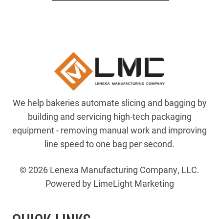
?
8.875"
Shaft
quantity
We help bakeries automate slicing and bagging by
building and servicing high-tech packaging
equipment - removing manual work and improving
line speed to one bag per second.
© 2026 Lenexa Manufacturing Company, LLC.
Powered by LimeLight Marketing