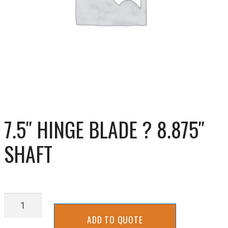
7.5″ HINGE BLADE ? 8.875″
SHAFT
7.5"
Hinge
ADD TO QUOTE
Blade