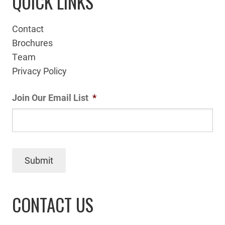
QUICK LINKS
Contact
Brochures
Team
Privacy Policy
Join Our Email List
*
Submit
CONTACT US