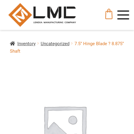
Inventory
Uncategorized
7.5″ Hinge Blade ? 8.875″
Shaft