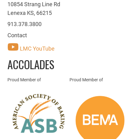
10854 Strang Line Rd
Lenexa KS, 66215
913.378.3800
Contact
LMC YouTube
ACCOLADES
Proud Member of
Proud Member of