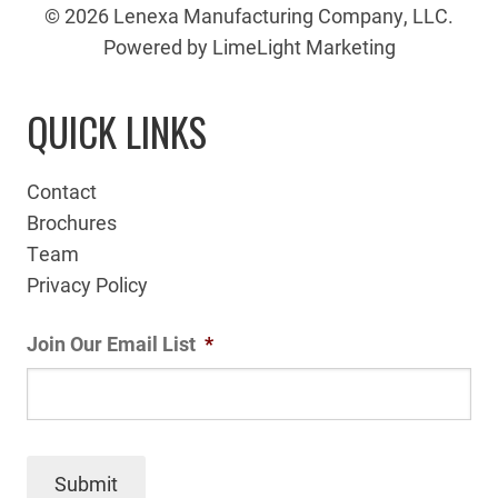
© 2026 Lenexa Manufacturing Company, LLC.
Powered by LimeLight Marketing
QUICK LINKS
Contact
Brochures
Team
Privacy Policy
Join Our Email List
*
Submit