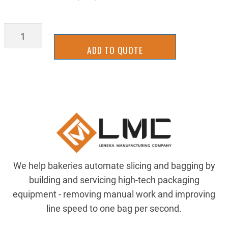
7083T25
quantity
ADD TO QUOTE
We help bakeries automate slicing and bagging by
building and servicing high-tech packaging
equipment - removing manual work and improving
line speed to one bag per second.