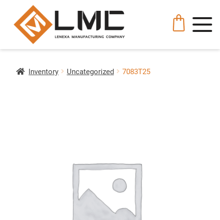
Inventory
Uncategorized
7083T25