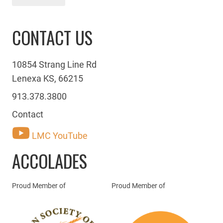
CONTACT US
10854 Strang Line Rd
Lenexa KS, 66215
913.378.3800
Contact
LMC YouTube
ACCOLADES
Proud Member of
Proud Member of