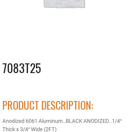
7083T25
PRODUCT DESCRIPTION:
Anodized 6061 Aluminum..BLACK ANODIZED..1/4″
Thick x 3/4″ Wide (2FT)