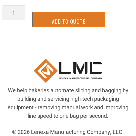
75-
B-
ADD TO QUOTE
17A
quantity
We help bakeries automate slicing and bagging by
building and servicing high-tech packaging
equipment - removing manual work and improving
line speed to one bag per second.
© 2026 Lenexa Manufacturing Company, LLC.