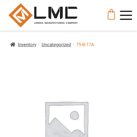
Inventory
Uncategorized
75-B-17A