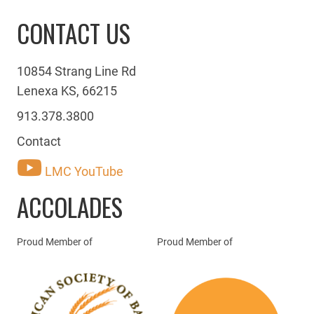
CONTACT US
10854 Strang Line Rd
Lenexa KS, 66215
913.378.3800
Contact
LMC YouTube
ACCOLADES
Proud Member of
Proud Member of