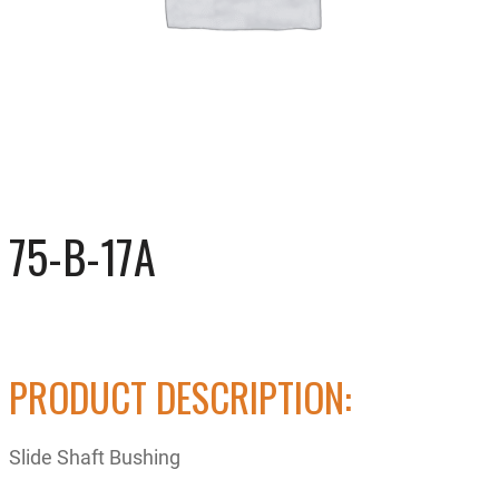
75-B-17A
PRODUCT DESCRIPTION:
Slide Shaft Bushing