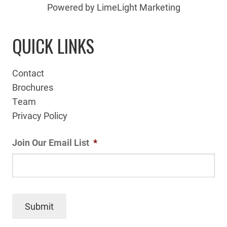
Powered by LimeLight Marketing
QUICK LINKS
Contact
Brochures
Team
Privacy Policy
Join Our Email List
*
Submit