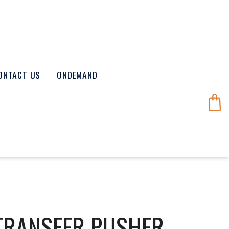
ONTACT US
ONDEMAND
 TRANSFER PUSHER