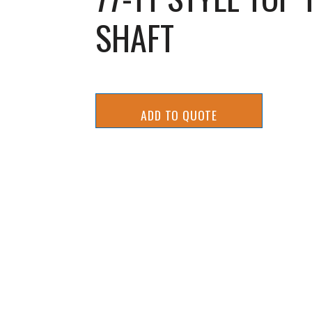
SHAFT
ADD TO QUOTE