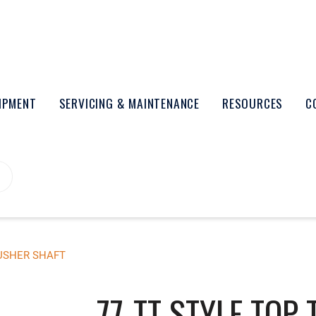
UIPMENT
SERVICING & MAINTENANCE
RESOURCES
C
PUSHER SHAFT
77-TT STYLE TOP