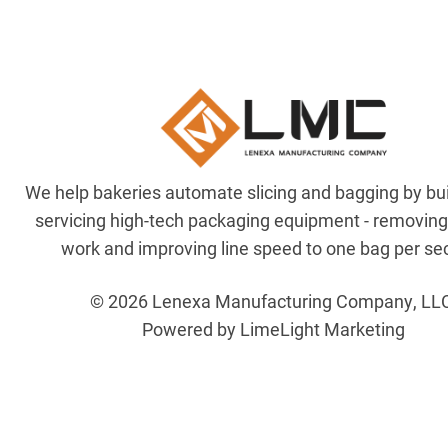
We help bakeries automate slicing and bagging by bu
servicing high-tech packaging equipment - removin
work and improving line speed to one bag per se
© 2026 Lenexa Manufacturing Company, LL
Powered by LimeLight Marketing