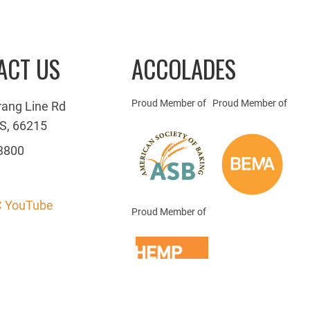
ACT US
ACCOLADES
Proud Member of
Proud Member of
rang Line Rd
S, 66215
3800
 YouTube
Proud Member of