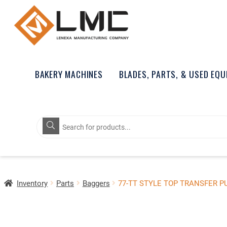
BAKERY MACHINES
BLADES, PARTS, & USED EQ
Products
search
Inventory
Parts
Baggers
77-TT STYLE TOP TRANSFER 