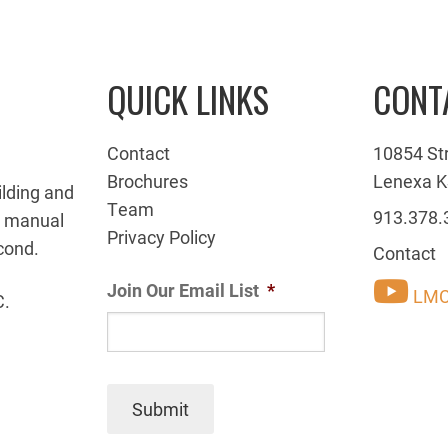
QUICK LINKS
CONT
Contact
10854 St
Brochures
Lenexa K
ilding and
Team
913.378.
g manual
Privacy Policy
cond.
Contact
Join Our Email List
*
LMC
C.
Submit