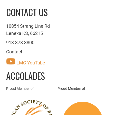
CONTACT US
10854 Strang Line Rd
Lenexa KS, 66215
913.378.3800
Contact
LMC YouTube
ACCOLADES
Proud Member of
Proud Member of