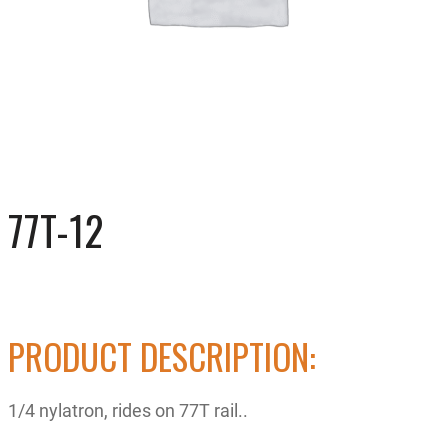
77T-12
PRODUCT DESCRIPTION:
1/4 nylatron, rides on 77T rail..