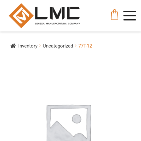
Inventory
Uncategorized
77T-12