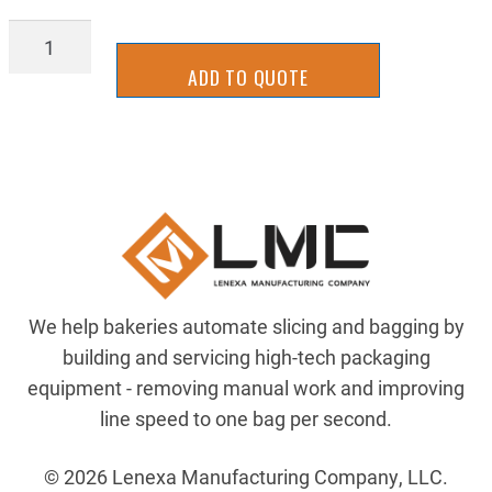
77T-
12
ADD TO QUOTE
quantity
We help bakeries automate slicing and bagging by
building and servicing high-tech packaging
equipment - removing manual work and improving
line speed to one bag per second.
© 2026 Lenexa Manufacturing Company, LLC.