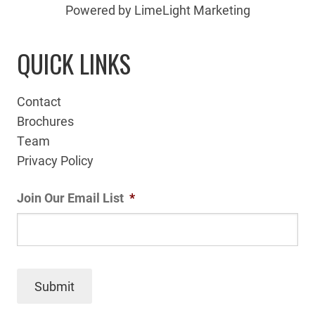
Powered by LimeLight Marketing
QUICK LINKS
Contact
Brochures
Team
Privacy Policy
Join Our Email List
*
Submit