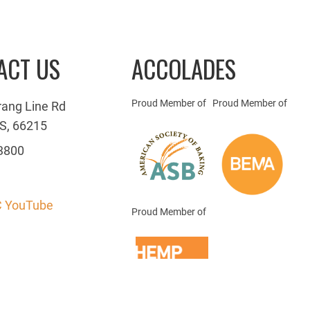
ACT US
ACCOLADES
Proud Member of
Proud Member of
rang Line Rd
S, 66215
3800
 YouTube
Proud Member of