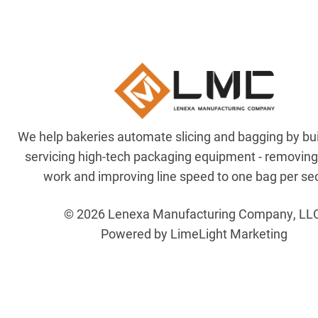
We help bakeries automate slicing and bagging by bu
servicing high-tech packaging equipment - removin
work and improving line speed to one bag per se
© 2026 Lenexa Manufacturing Company, LL
Powered by LimeLight Marketing