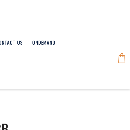
ONTACT US
ONDEMAND
BB