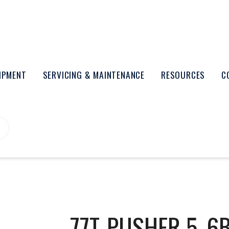
UIPMENT
SERVICING & MAINTENANCE
RESOURCES
C
77T-PUSHER 5_6