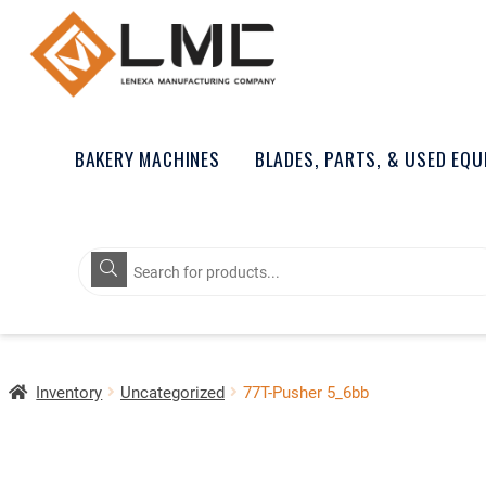
BAKERY MACHINES
BLADES, PARTS, & USED EQ
Products
search
Inventory
Uncategorized
77T-Pusher 5_6bb