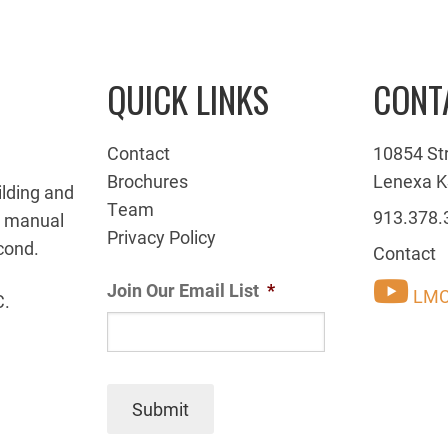
QUICK LINKS
CONT
Contact
10854 St
Brochures
Lenexa K
ilding and
Team
913.378.
g manual
Privacy Policy
cond.
Contact
Join Our Email List
*
LMC
C.
Submit