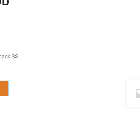
 back SS