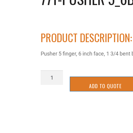
PRODUCT DESCRIPTION:
Pusher 5 finger, 6 inch face, 1 3/4 bent
77T-
Pusher
ADD TO QUOTE
5_6bb
quantity