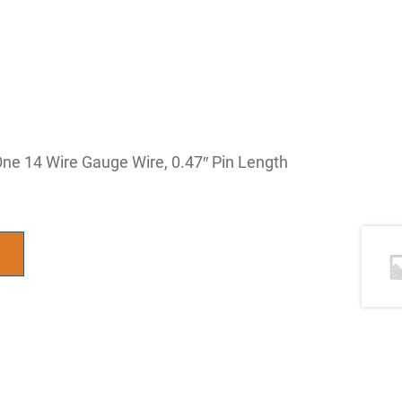
One 14 Wire Gauge Wire, 0.47″ Pin Length