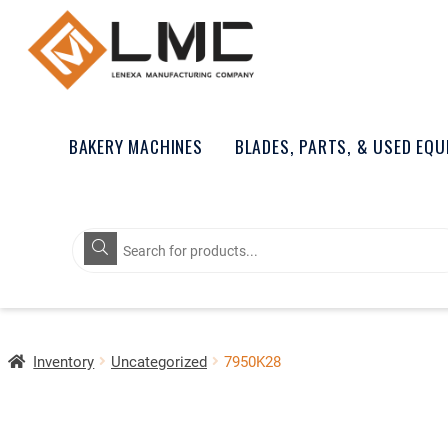
BAKERY MACHINES
BLADES, PARTS, & USED EQ
Products
search
Inventory
Uncategorized
7950K28