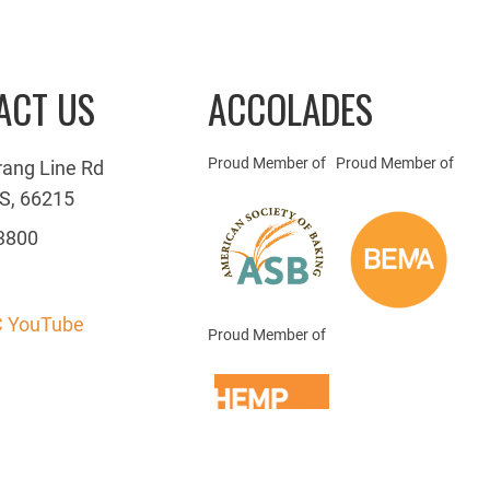
ACT US
ACCOLADES
Proud Member of
Proud Member of
rang Line Rd
S, 66215
3800
 YouTube
Proud Member of