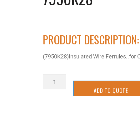
PRODUCT DESCRIPTION:
(7950K28)Insulated Wire Ferrules..for 
7950K28
quantity
ADD TO QUOTE