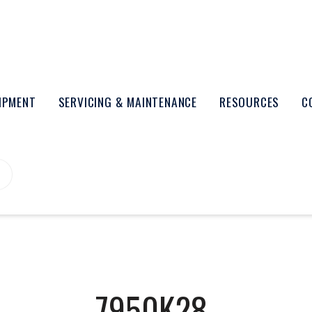
UIPMENT
SERVICING & MAINTENANCE
RESOURCES
C
7950K28