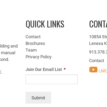
QUICK LINKS
CONT
Contact
10854 St
Brochures
Lenexa K
ilding and
Team
913.378.
g manual
Privacy Policy
cond.
Contact
Join Our Email List
*
LMC
C.
Submit