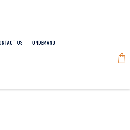
ONTACT US
ONDEMAND