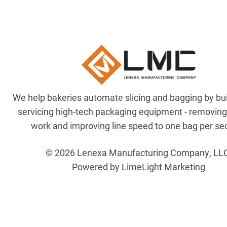
We help bakeries automate slicing and bagging by bu
servicing high-tech packaging equipment - removin
work and improving line speed to one bag per se
© 2026 Lenexa Manufacturing Company, LL
Powered by LimeLight Marketing