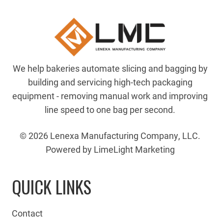
We help bakeries automate slicing and bagging by
building and servicing high-tech packaging
equipment - removing manual work and improving
line speed to one bag per second.
© 2026 Lenexa Manufacturing Company, LLC.
Powered by LimeLight Marketing
QUICK LINKS
Contact