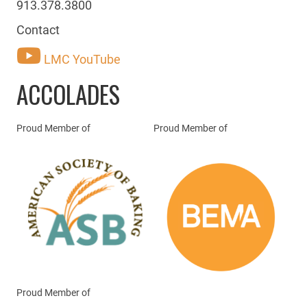
913.378.3800
Contact
LMC YouTube
ACCOLADES
Proud Member of
Proud Member of
Proud Member of