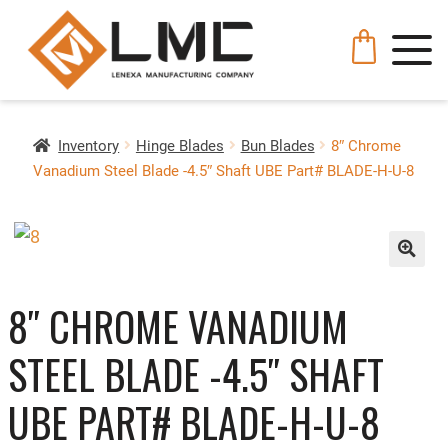
Inventory
Hinge Blades
Bun Blades
8″ Chrome
Vanadium Steel Blade -4.5″ Shaft UBE Part# BLADE-H-U-8
🔍
8″ CHROME VANADIUM
STEEL BLADE -4.5″ SHAFT
UBE PART# BLADE-H-U-8