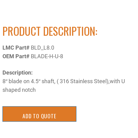
PRODUCT DESCRIPTION:
LMC Part#
BLD_L8.0
OEM Part#
BLADE-H-U-8
Description:
8″ blade on 4.5″ shaft, ( 316 Stainless Steel),with U
shaped notch
ADD TO QUOTE