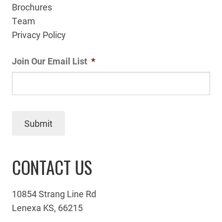
Brochures
Team
Privacy Policy
Join Our Email List
*
Submit
CONTACT US
10854 Strang Line Rd
Lenexa KS, 66215