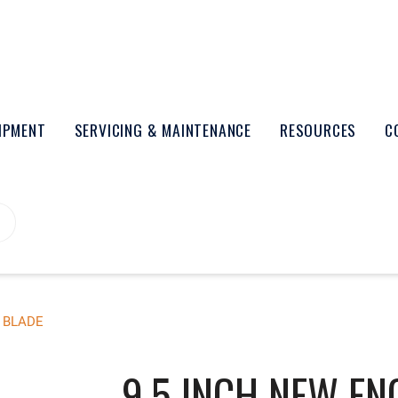
UIPMENT
SERVICING & MAINTENANCE
RESOURCES
C
 BLADE
9.5 INCH NEW EN