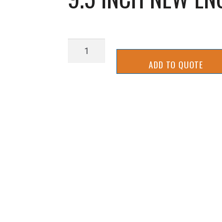
9.5
INCH
ADD TO QUOTE
NEW
ENGLAND
SLICER
BLADE
quantity