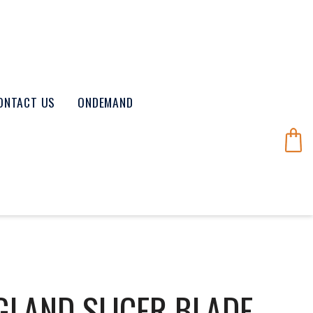
ONTACT US
ONDEMAND
GLAND SLICER BLADE