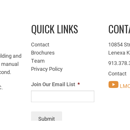
QUICK LINKS
CONT
Contact
10854 St
Brochures
Lenexa K
ilding and
Team
913.378.
g manual
Privacy Policy
cond.
Contact
Join Our Email List
*
LMC
C.
Submit