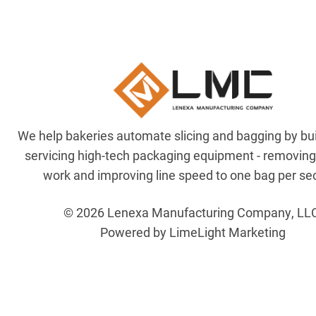
We help bakeries automate slicing and bagging by bu
servicing high-tech packaging equipment - removin
work and improving line speed to one bag per se
© 2026 Lenexa Manufacturing Company, LL
Powered by LimeLight Marketing