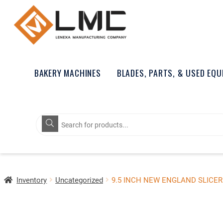
BAKERY MACHINES
BLADES, PARTS, & USED EQ
Products
search
Inventory
Uncategorized
9.5 INCH NEW ENGLAND SLICER