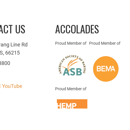
ACT US
ACCOLADES
Proud Member of
Proud Member of
rang Line Rd
S, 66215
3800
 YouTube
Proud Member of