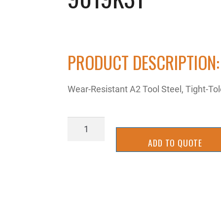
PRODUCT DESCRIPTION:
Wear-Resistant A2 Tool Steel, Tight-Tole
9019K31
quantity
ADD TO QUOTE