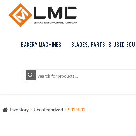
BAKERY MACHINES
BLADES, PARTS, & USED EQ
Products
search
Inventory
Uncategorized
9019K31