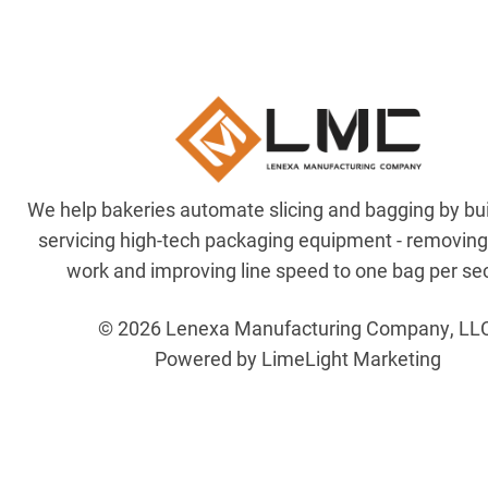
We help bakeries automate slicing and bagging by bu
servicing high-tech packaging equipment - removin
work and improving line speed to one bag per se
© 2026 Lenexa Manufacturing Company, LL
Powered by LimeLight Marketing