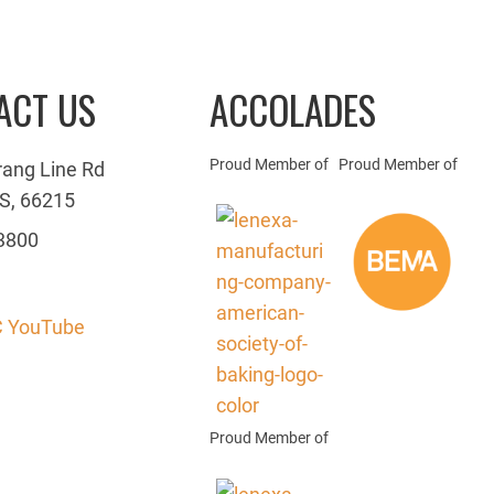
ACT US
ACCOLADES
Proud Member of
Proud Member of
rang Line Rd
S, 66215
3800
 YouTube
Proud Member of