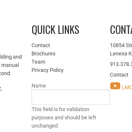
QUICK LINKS
CONT
Contact
10854 St
Brochures
Lenexa K
ilding and
Team
913.378.
g manual
Privacy Policy
cond.
Contact
Name
LMC
C.
This field is for validation
purposes and should be left
unchanged.