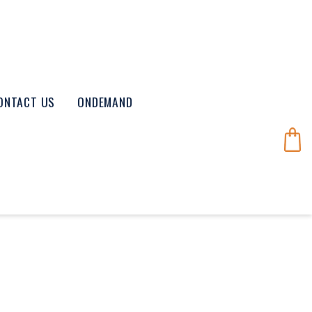
ONTACT US
ONDEMAND