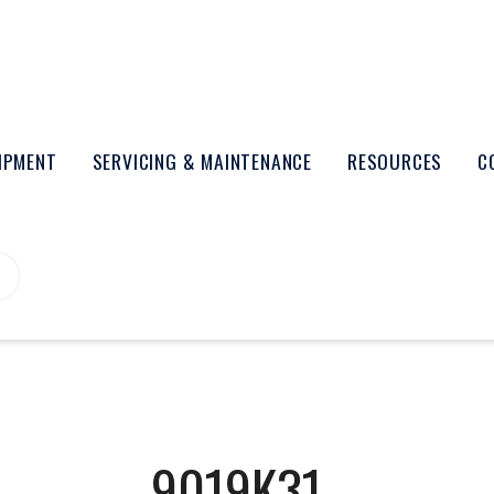
UIPMENT
SERVICING & MAINTENANCE
RESOURCES
C
9019K31