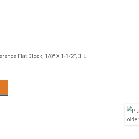
rance Flat Stock, 1/8″ X 1-1/2″, 3′ L