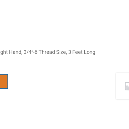
t Hand, 3/4″-6 Thread Size, 3 Feet Long