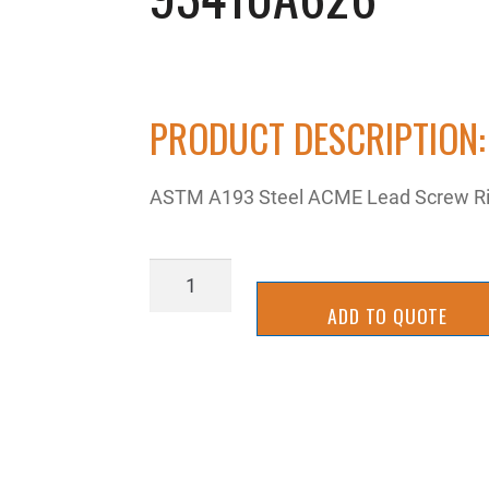
PRODUCT DESCRIPTION:
ASTM A193 Steel ACME Lead Screw Righ
93410A626
quantity
ADD TO QUOTE