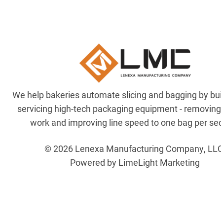
We help bakeries automate slicing and bagging by bu
servicing high-tech packaging equipment - removin
work and improving line speed to one bag per se
© 2026 Lenexa Manufacturing Company, LL
Powered by LimeLight Marketing