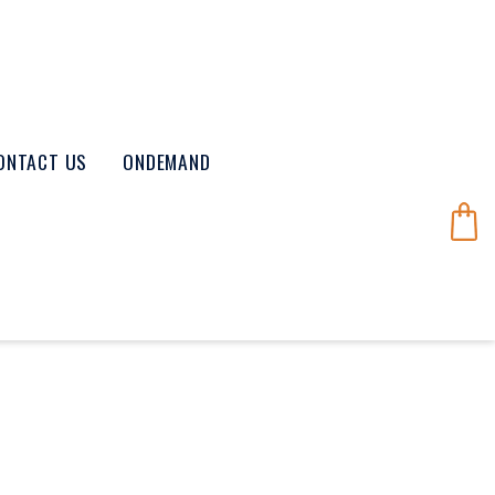
ONTACT US
ONDEMAND