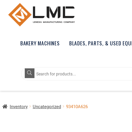
BAKERY MACHINES
BLADES, PARTS, & USED EQ
Products
search
Inventory
Uncategorized
93410A626