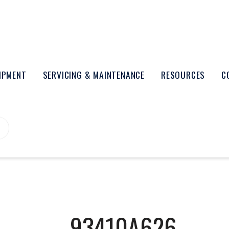
UIPMENT
SERVICING & MAINTENANCE
RESOURCES
C
93410A626