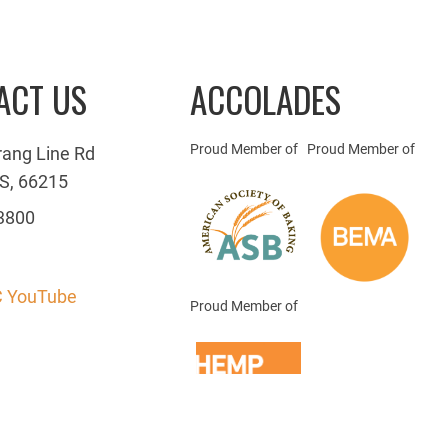
ACT US
ACCOLADES
Proud Member of
Proud Member of
rang Line Rd
S, 66215
3800
 YouTube
Proud Member of