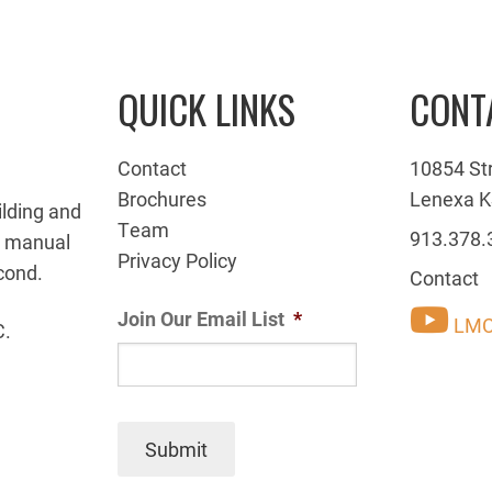
QUICK LINKS
CONT
Contact
10854 St
Brochures
Lenexa K
ilding and
Team
913.378.
g manual
Privacy Policy
cond.
Contact
Join Our Email List
*
LMC
C.
Submit