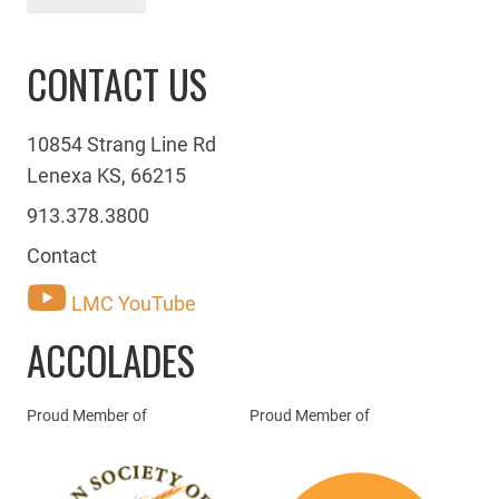
CONTACT US
10854 Strang Line Rd
Lenexa KS, 66215
913.378.3800
Contact
LMC YouTube
ACCOLADES
Proud Member of
Proud Member of