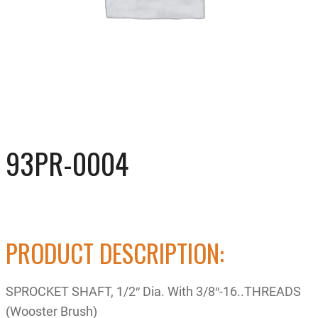
93PR-0004
PRODUCT DESCRIPTION:
SPROCKET SHAFT, 1/2″ Dia. With 3/8″-16..THREADS
(Wooster Brush)