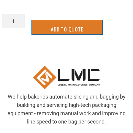
93PR-
0004
ADD TO QUOTE
quantity
We help bakeries automate slicing and bagging by
building and servicing high-tech packaging
equipment - removing manual work and improving
line speed to one bag per second.