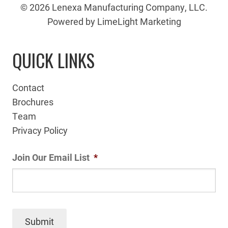
© 2026 Lenexa Manufacturing Company, LLC.
Powered by LimeLight Marketing
QUICK LINKS
Contact
Brochures
Team
Privacy Policy
Join Our Email List
*
Submit