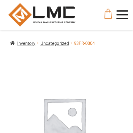
Inventory
Uncategorized
93PR-0004