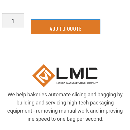
93PR-
0005Y
ADD TO QUOTE
quantity
We help bakeries automate slicing and bagging by
building and servicing high-tech packaging
equipment - removing manual work and improving
line speed to one bag per second.