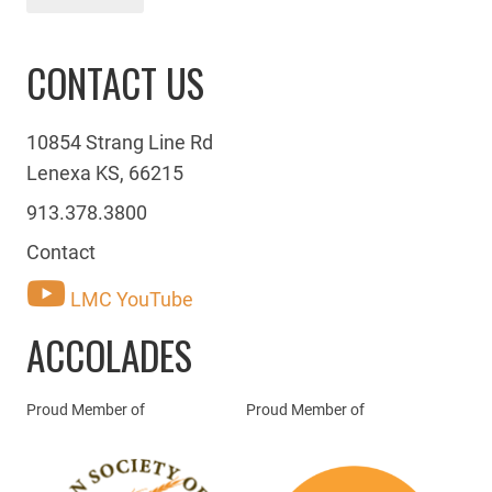
CONTACT US
10854 Strang Line Rd
Lenexa KS, 66215
913.378.3800
Contact
LMC YouTube
ACCOLADES
Proud Member of
Proud Member of