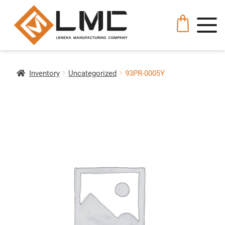
Inventory
Uncategorized
93PR-0005Y