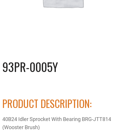
93PR-0005Y
PRODUCT DESCRIPTION:
40B24 Idler Sprocket With Bearing BRG-JTT814
(Wooster Brush)