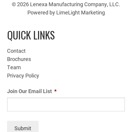
© 2026 Lenexa Manufacturing Company, LLC.
Powered by LimeLight Marketing
QUICK LINKS
Contact
Brochures
Team
Privacy Policy
Join Our Email List
*
Submit