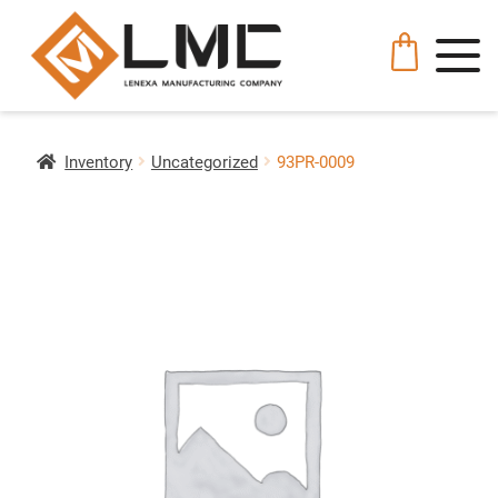
Inventory
Uncategorized
93PR-0009