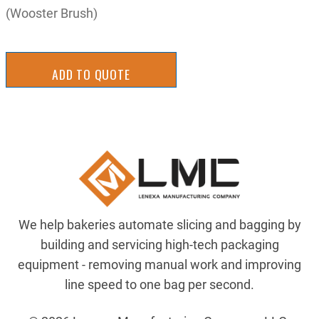
(Wooster Brush)
ADD TO QUOTE
We help bakeries automate slicing and bagging by
building and servicing high-tech packaging
equipment - removing manual work and improving
line speed to one bag per second.