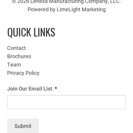
© 2026 Lenexa Manufacturing Company, LLC.
Powered by LimeLight Marketing
QUICK LINKS
Contact
Brochures
Team
Privacy Policy
Join Our Email List
*
Submit