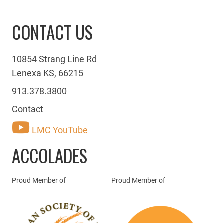
CONTACT US
10854 Strang Line Rd
Lenexa KS, 66215
913.378.3800
Contact
LMC YouTube
ACCOLADES
Proud Member of
Proud Member of