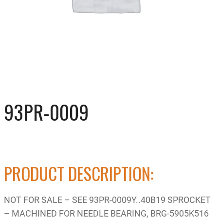
93PR-0009
PRODUCT DESCRIPTION:
NOT FOR SALE – SEE 93PR-0009Y..40B19 SPROCKET
– MACHINED FOR NEEDLE BEARING, BRG-5905K516