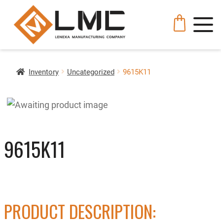
Inventory
Uncategorized
9615K11
9615K11
PRODUCT DESCRIPTION: