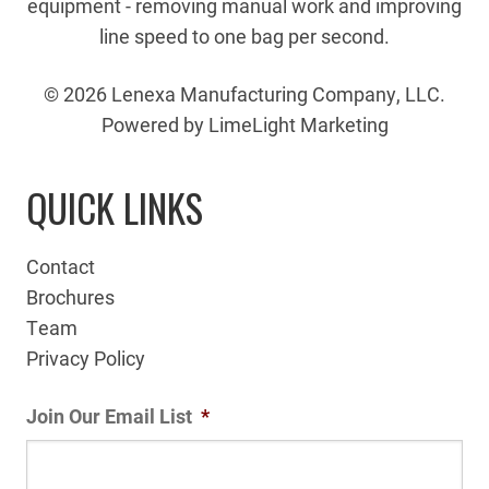
equipment - removing manual work and improving
line speed to one bag per second.
© 2026 Lenexa Manufacturing Company, LLC.
Powered by LimeLight Marketing
QUICK LINKS
Contact
Brochures
Team
Privacy Policy
Join Our Email List
*