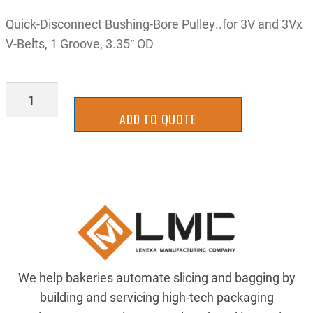
Quick-Disconnect Bushing-Bore Pulley..for 3V and 3Vx
V-Belts, 1 Groove, 3.35″ OD
9615K11
quantity
ADD TO QUOTE
We help bakeries automate slicing and bagging by
building and servicing high-tech packaging