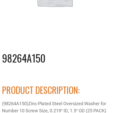
98264A150
PRODUCT DESCRIPTION:
(98264A150)Zinc-Plated Steel Oversized Washer for
Number 10 Screw Size, 0.219″ ID, 1.5″ OD (25 PACK)