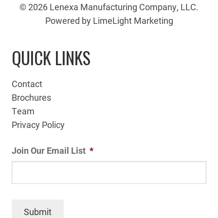
© 2026 Lenexa Manufacturing Company, LLC.
Powered by LimeLight Marketing
QUICK LINKS
Contact
Brochures
Team
Privacy Policy
Join Our Email List
*
Submit