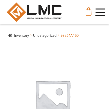
Inventory
Uncategorized
98264A150