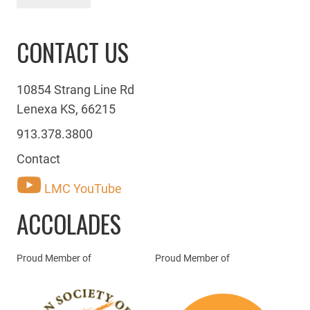
CONTACT US
10854 Strang Line Rd
Lenexa KS, 66215
913.378.3800
Contact
LMC YouTube
ACCOLADES
Proud Member of
Proud Member of