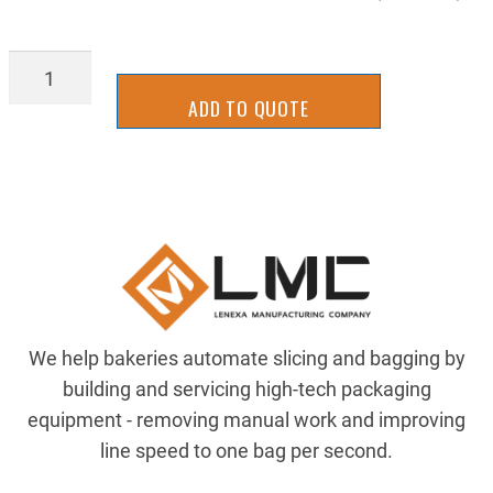
98264A150
quantity
ADD TO QUOTE
We help bakeries automate slicing and bagging by
building and servicing high-tech packaging
equipment - removing manual work and improving
line speed to one bag per second.